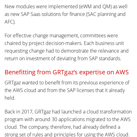
New modules were implemented (eWM and QM) as well
as new SAP Saas solutions for finance (SAC planning and
AFC).
For effective change management, committees were
chaired by project decision-makers. Each business unit
requesting change had to demonstrate the relevance and
return on investment of deviating from SAP standards.
Benefitting from GRTgaz’s expertise on AWS
GRTgaz wanted to benefit from its previous experience of
the AWS cloud and from the SAP licenses that it already
held.
Back in 2017, GRTgaz had launched a cloud transformation
program with around 30 applications migrated to the AWS
cloud. The company, therefore, had already defined a
strong set of rules and principles for using the AWS cloud.