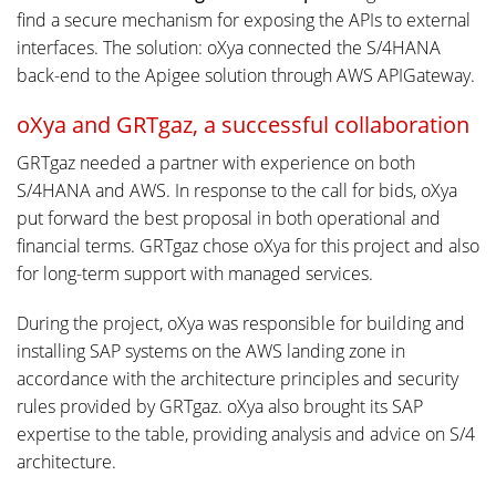
find a secure mechanism for exposing the APIs to external
interfaces. The solution: oXya connected the S/4HANA
back-end to the Apigee solution through AWS APIGateway.
oXya and GRTgaz, a successful collaboration
GRTgaz needed a partner with experience on both
S/4HANA and AWS. In response to the call for bids, oXya
put forward the best proposal in both operational and
financial terms. GRTgaz chose oXya for this project and also
for long-term support with managed services.
During the project, oXya was responsible for building and
installing SAP systems on the AWS landing zone in
accordance with the architecture principles and security
rules provided by GRTgaz. oXya also brought its SAP
expertise to the table, providing analysis and advice on S/4
architecture.