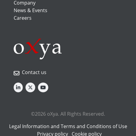
Company
News & Events
Careers
Contact us
©2026 oXya. All Rights Reserved.
Legal Information and Terms and Conditions of Use
Privacy policy
Cookie policy