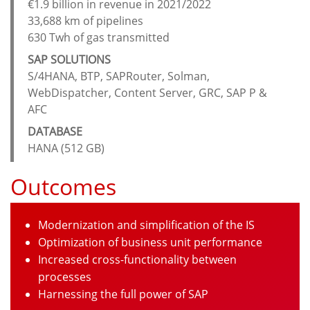
€1.9 billion in revenue in 2021/2022
33,688 km of pipelines
630 Twh of gas transmitted
SAP SOLUTIONS
S/4HANA, BTP, SAPRouter, Solman,
WebDispatcher, Content Server, GRC, SAP P &
AFC
DATABASE
HANA (512 GB)
Outcomes
Modernization and simplification of the IS
Optimization of business unit performance
Increased cross-functionality between
processes
Harnessing the full power of SAP