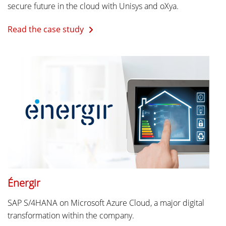
secure future in the cloud with Unisys and oXya.
Read the case study
Énergir
SAP S/4HANA on Microsoft Azure Cloud, a major digital
transformation within the company.