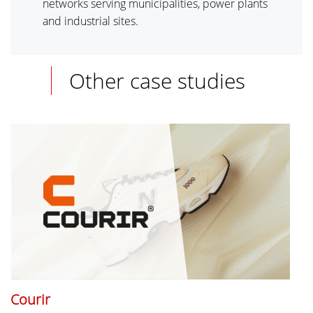
networks serving municipalities, power plants
and industrial sites.
Other case studies
Courir