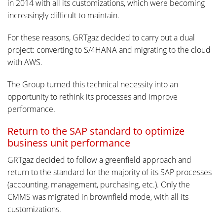
in 2014 with all its customizations, which were becoming
increasingly difficult to maintain.
For these reasons, GRTgaz decided to carry out a dual
project: converting to S/4HANA and migrating to the cloud
with AWS.
The Group turned this technical necessity into an
opportunity to rethink its processes and improve
performance.
Return to the SAP standard to optimize
business unit performance
GRTgaz decided to follow a greenfield approach and
return to the standard for the majority of its SAP processes
(accounting, management, purchasing, etc.). Only the
CMMS was migrated in brownfield mode, with all its
customizations.