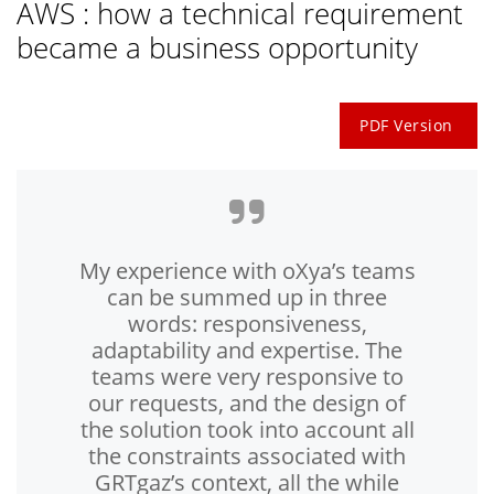
AWS : how a technical requirement
became a business opportunity
PDF Version
My experience with oXya’s teams
can be summed up in three
words: responsiveness,
adaptability and expertise. The
teams were very responsive to
our requests, and the design of
the solution took into account all
the constraints associated with
GRTgaz’s context, all the while