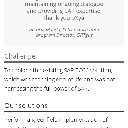
maintaining ongoing dialogue
and providing SAP expertise.
Thank you oXya!
Victoria Magda, IS transformation
program Director, GRTgaz
Challenge
To replace the existing SAP ECC6 solution,
which was reaching end-of-life and was not
harnessing the full power of SAP.
Our solutions
Perform a greenfield implementation of