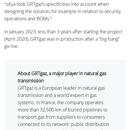
“oXya took GRTgaz’s specificities into account when
designing the solution, for example in relation to security,
operations and BOMs.”
In January 2023, less than 3 years after starting the project
(April 2020), GRTgaz was in production after a “big bang”
go-live.
About GRTgaz, a major player in natural gas
transmission
GRTgaz is a European leader in natural gas
transmission and a world expert in gas
systems. In France, the company operates
more than 32,500 km of buried pipelines to
transport gas from suppliers to consumers
connected to its network: public distribution