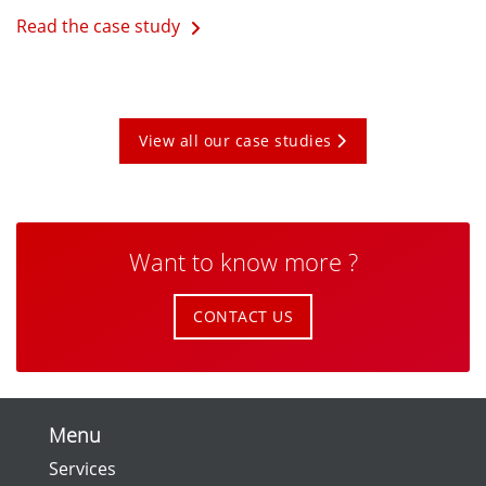
Read the case study
View all our case studies
Want to know more ?
CONTACT US
Menu
Services