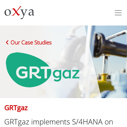
Our Case Studies
GRTgaz
GRTgaz implements S/4HANA on