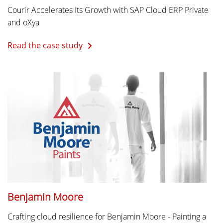
Courir Accelerates Its Growth with SAP Cloud ERP Private
and oXya
Read the case study
Benjamin Moore
Crafting cloud resilience for Benjamin Moore - Painting a