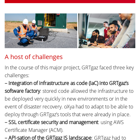
A host of challenges
In the course of this major project, GRTgaz faced three key
challenges:
– Integration of infrastructure as code (IaC) into GRTgaz’s
software factory
: stored code allowed the infrastructure to
be deployed very quickly in new environments or in the
event of disaster recovery. oXya had to adapt to be able to
deploy through GRTgaz’s tools that were already in place.
– SSL certificate security and management
: using AWS
Certificate Manager (ACM).
– API-sation of the GRTgaz IS landscape
: GRTgaz had to