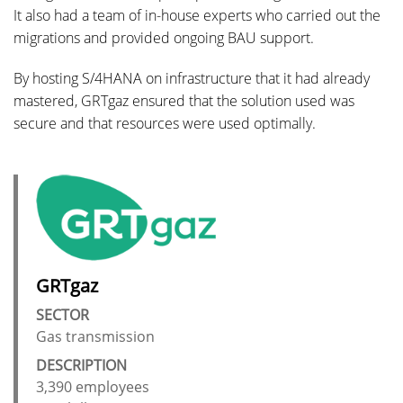
It also had a team of in-house experts who carried out the
migrations and provided ongoing BAU support.
By hosting S/4HANA on infrastructure that it had already
mastered, GRTgaz ensured that the solution used was
secure and that resources were used optimally.
GRTgaz
SECTOR
Gas transmission
DESCRIPTION
3,390 employees