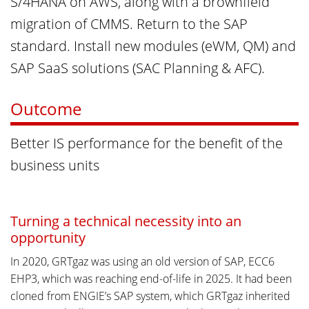
S/4HANA on AWS, along with a brownfield
migration of CMMS. Return to the SAP
standard. Install new modules (eWM, QM) and
SAP SaaS solutions (SAC Planning & AFC).
Outcome
Better IS performance for the benefit of the
business units
Turning a technical necessity into an
opportunity
In 2020, GRTgaz was using an old version of SAP, ECC6
EHP3, which was reaching end-of-life in 2025. It had been
cloned from ENGIE’s SAP system, which GRTgaz inherited