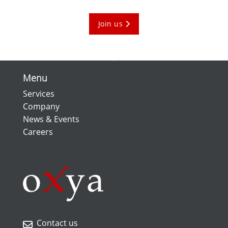
Join us
Menu
Services
Company
News & Events
Careers
Contact us