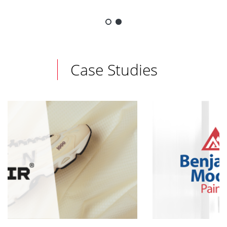
Case Studies