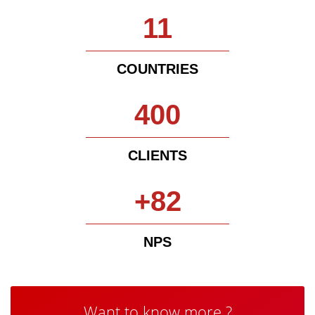
11
COUNTRIES
400
CLIENTS
+82
NPS
Want to know more ?