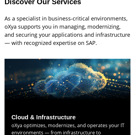
Discover Our Services
As a specialist in business‑critical environments,
oXya supports you in managing, modernizing,
and securing your applications and infrastructure
— with recognized expertise on SAP.
Cloud & Infrastructure
oXya optimizes, modernizes, and operates your IT
environments — from infrastructure to