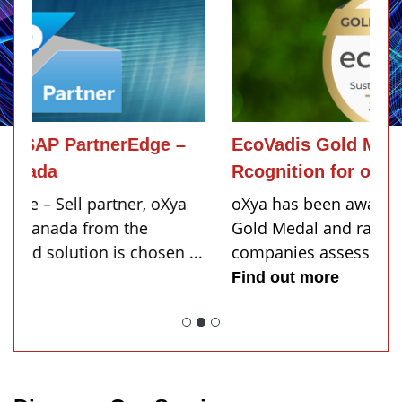
EcoVadis Gold Medal 2026: A New
Rcognition for oXya
oXya has been awarded the 2026 EcoVadis
Gold Medal and ranks among the top 5% of
.
companies assessed...
Find out more