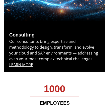
Consulting
Our consultants bring expertise and
methodology to design, transform, and evolve
your cloud and SAP environments — addressing
even your most complex technical challenges.
LEARN MORE
1000
EMPLOYEES