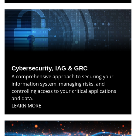
Cybersecurity, IAG & GRC
A comprehensive approach to securing your
information system, managing risks, and
controlling access to your critical applications
and data.
LEARN MORE