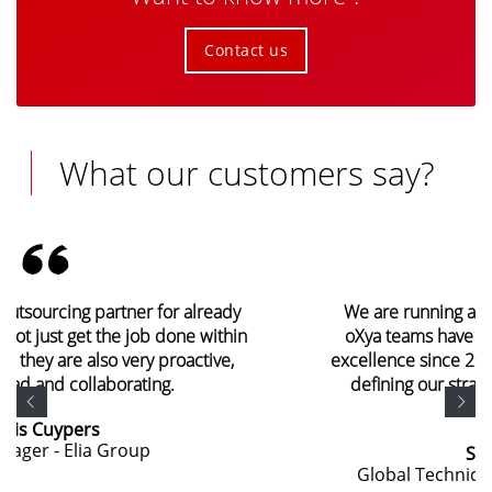
Contact us
What our customers say?
We are running a global program around SAP. The
oXya teams have been demonstrating operational
excellence since 2009 and are currently helping us in
defining our strategic choices and implementing
them.
Sébastien Hebert
Global Technical Director - SHISEIDO Group