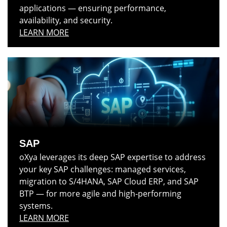
applications — ensuring performance,
availability, and security.
LEARN MORE
SAP
oXya leverages its deep SAP expertise to address
your key SAP challenges: managed services,
migration to S/4HANA, SAP Cloud ERP, and SAP
BTP — for more agile and high‑performing
systems.
LEARN MORE