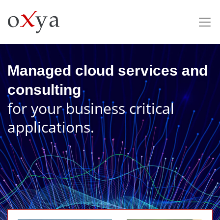
Managed cloud services and
consulting
for your business critical
applications.