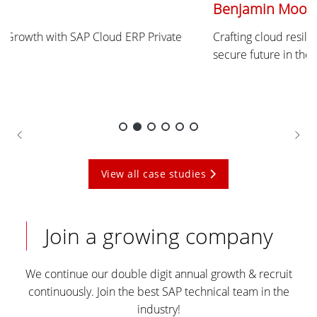
Benjamin Moore
Crafting cloud resilience for Benjamin Moore - Painting a
secure future in the cloud with Unisys and oXya.
View all case studies
Join a growing company
We continue our double digit annual growth & recruit
continuously. Join the best SAP technical team in the
industry!