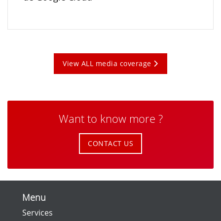
View ALL media coverage
Want to know more ?
CONTACT US
Menu
Services