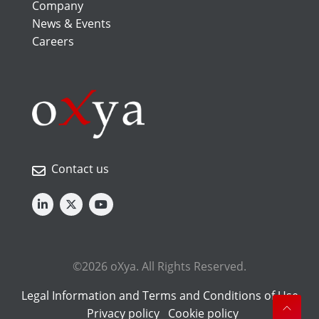
Company
News & Events
Careers
Contact us
©2026 oXya. All Rights Reserved.
Legal Information and Terms and Conditions of Use
Privacy policy
Cookie policy