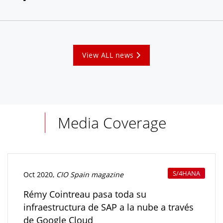
View ALL news
Media Coverage
S/4HANA
Oct 2020,
CIO Spain magazine
Rémy Cointreau pasa toda su
infraestructura de SAP a la nube a través
de Google Cloud