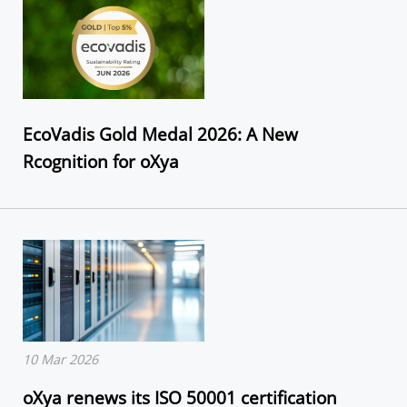
EcoVadis Gold Medal 2026: A New
Rcognition for oXya
10 Mar 2026
oXya renews its ISO 50001 certification