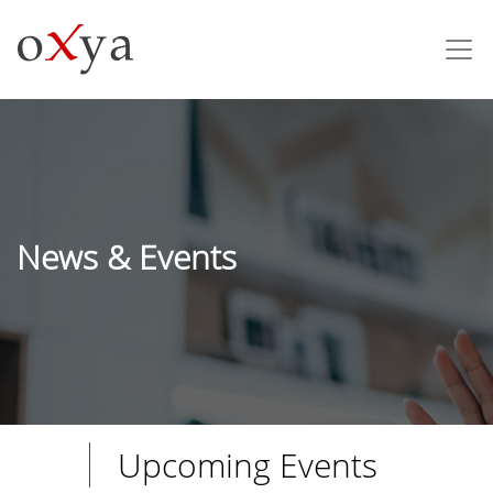
News & Events
Upcoming Events