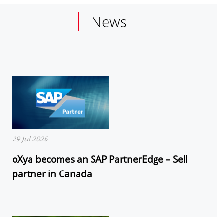
News
29 Jul 2026
oXya becomes an SAP PartnerEdge – Sell
partner in Canada