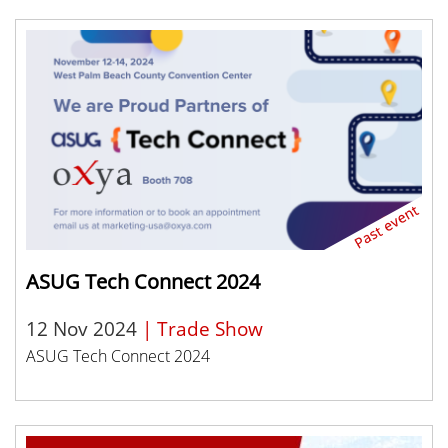
ASUG Tech Connect 2024
12 Nov 2024
| Trade Show
ASUG Tech Connect 2024