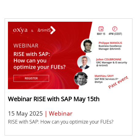
Webinar RISE with SAP May 15th
15 May 2025
| Webinar
RISE with SAP: How can you optimize your FUEs?