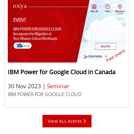
IBM Power for Google Cloud in Canada
30 Nov 2023
| Seminar
IBM POWER FOR GOOGLE CLOUD
View ALL events