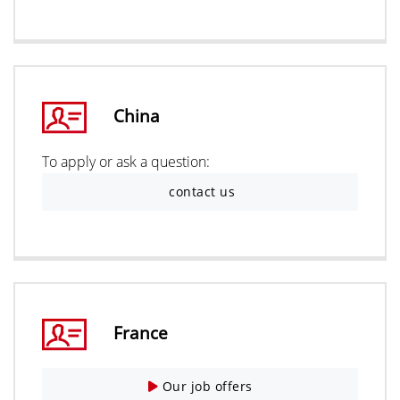
China
To apply or ask a question:
contact us
France
Our job offers