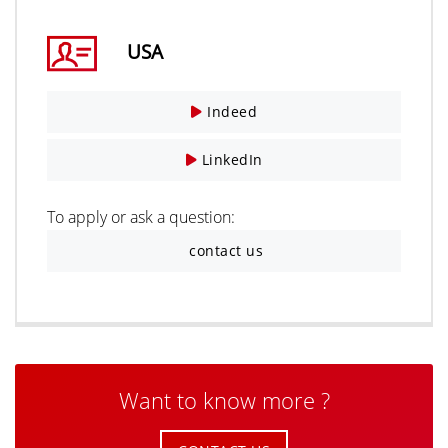
USA
Indeed
LinkedIn
To apply or ask a question:
contact us
Want to know more ?