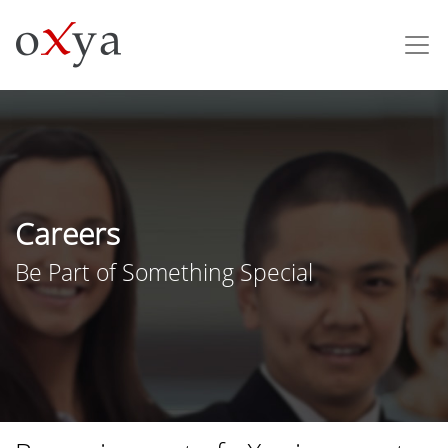
Careers
Be Part of Something Special