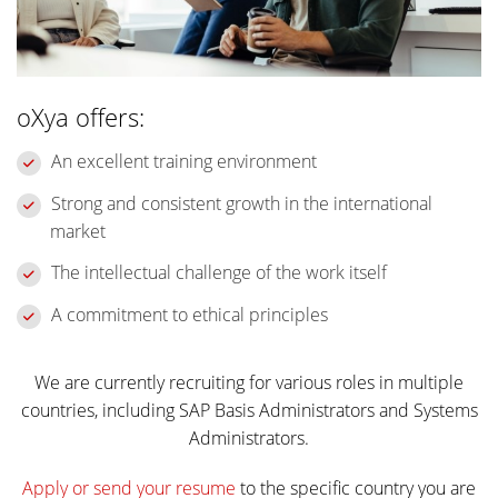
oXya offers:
An excellent training environment
Strong and consistent growth in the international
market
The intellectual challenge of the work itself
A commitment to ethical principles
We are currently recruiting for various roles in multiple
countries, including SAP Basis Administrators and Systems
Administrators.
Apply or send your resume
to the specific country you are