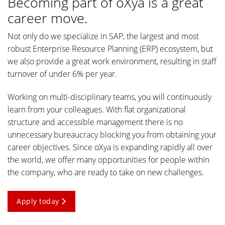
Becoming part of oXya is a great
career move.
Not only do we specialize in SAP, the largest and most
robust Enterprise Resource Planning (ERP) ecosystem, but
we also provide a great work environment, resulting in staff
turnover of under 6% per year.
Working on multi-disciplinary teams, you will continuously
learn from your colleagues. With flat organizational
structure and accessible management there is no
unnecessary bureaucracy blocking you from obtaining your
career objectives. Since oXya is expanding rapidly all over
the world, we offer many opportunities for people within
the company, who are ready to take on new challenges.
Apply today