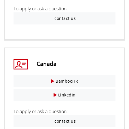
To apply or ask a question:
contact us
Canada
BambooHR
LinkedIn
To apply or ask a question:
contact us