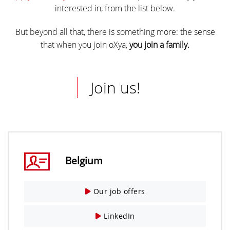
interested in, from the list below.
But beyond all that, there is something more: the sense
that when you join oXya,
you join a family.
Join us!
Belgium
Our job offers
LinkedIn