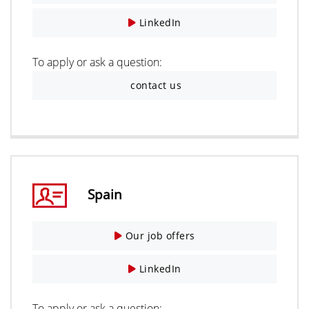
LinkedIn
To apply or ask a question:
contact us
Spain
Our job offers
LinkedIn
To apply or ask a question: