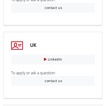
contact us
UK
LinkedIn
To apply or ask a question:
contact us