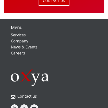
CONTACT US
Menu
Services
Company
News & Events
Careers
Contact us