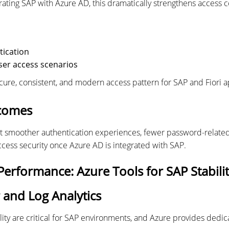
grating SAP with Azure AD, this dramatically strengthens access 
tication
ser access scenarios
ecure, consistent, and modern access pattern for SAP and Fiori a
comes
t smoother authentication experiences, fewer password-related
access security once Azure AD is integrated with SAP.
erformance: Azure Tools for SAP Stabili
 and Log Analytics
ity are critical for SAP environments, and Azure provides dedic