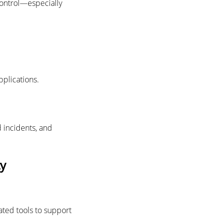
control—especially
pplications.
 incidents, and
ty
ated tools to support