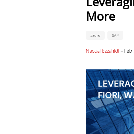
Leveragi
More
azure
SAP
Naoual Ezzahidi
–
Feb 