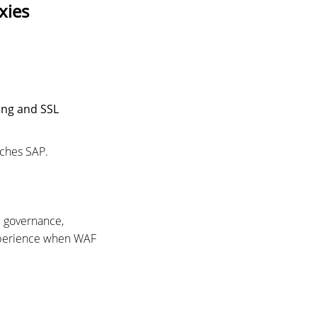
xies
ing and SSL
aches SAP.
c governance,
experience when WAF