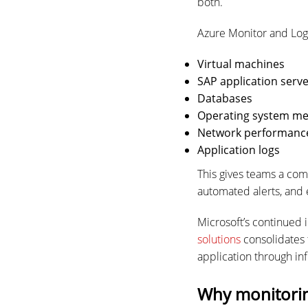
both.
Azure Monitor and Log 
Virtual machines
SAP application serv
Databases
Operating system me
Network performanc
Application logs
This gives teams a com
automated alerts, and
Microsoft’s continued 
solutions
consolidates 
application through in
Why monitorin