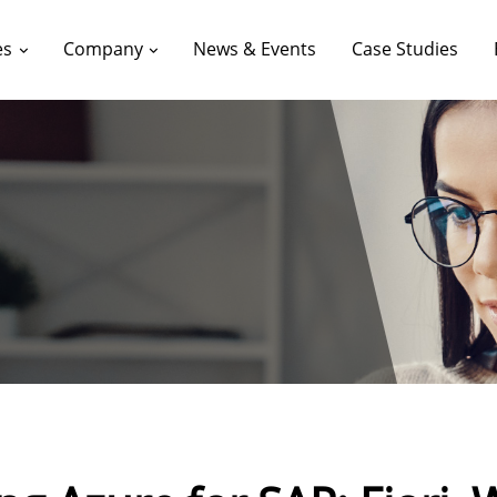
es
Company
News & Events
Case Studies