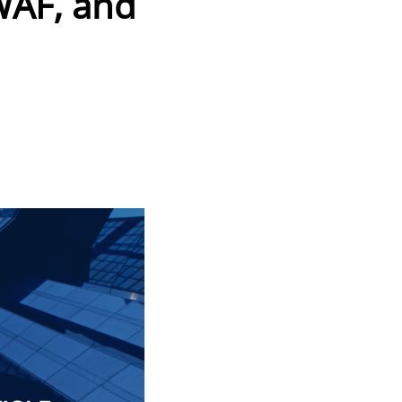
 WAF, and