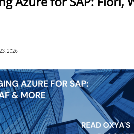
ng Azure for SAP: Fiori,
23, 2026