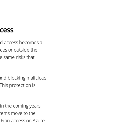
cess
sed access becomes a
es or outside the
e same risks that
 and blocking malicious
This protection is
in the coming years,
stems move to the
Fiori access on Azure.