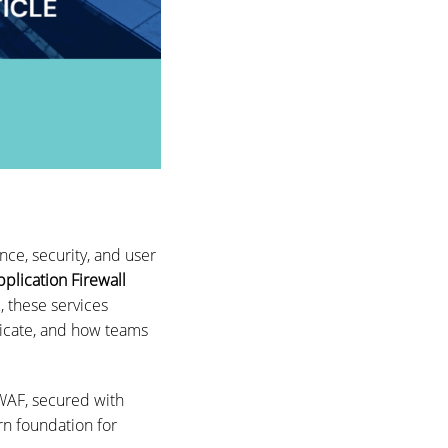
ce, security, and user
plication Firewall
, these services
ticate, and how teams
WAF, secured with
rn foundation for