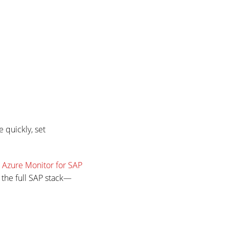
 quickly, set
.
Azure Monitor for SAP
 the full SAP stack—