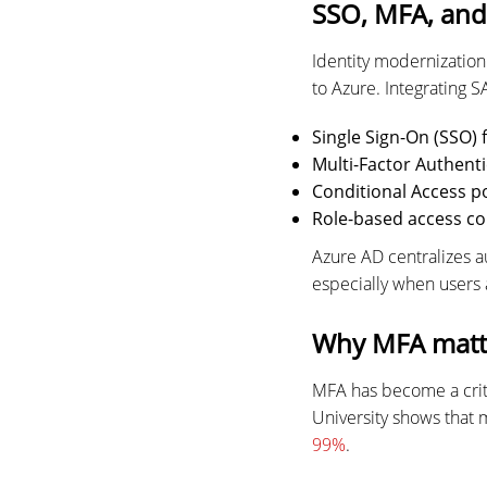
SSO, MFA, and 
Identity modernizatio
to Azure. Integrating S
Single Sign-On (SSO)
Multi-Factor Authenti
Conditional Access po
Role-based access co
Azure AD centralizes 
especially when users 
Why MFA matte
MFA has become a crit
University shows that 
99%
.