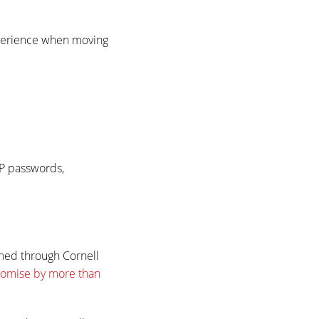
xperience when moving
AP passwords,
hed through Cornell
romise by more than