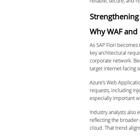
reliable, secure, and 
Strengthening
Why WAF and n
As SAP Fiori becomes 
key architectural req
corporate network. Beca
target internet-facing s
Azure’s Web Applicatio
requests, including inj
especially important wh
Industry analysts also
reflecting the broader
cloud. That trend alig