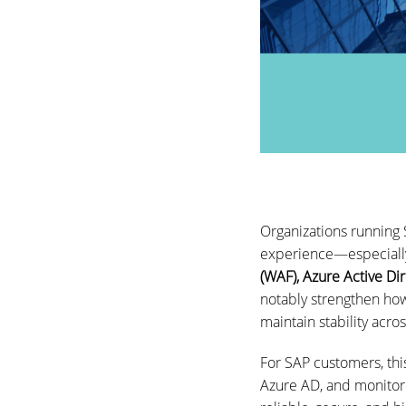
Organizations running
experience—especially
(WAF), Azure Active Di
notably strengthen how
maintain stability acro
For SAP customers, th
Azure AD, and monitore