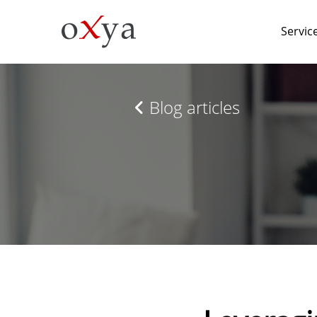
Servic
Blog articles