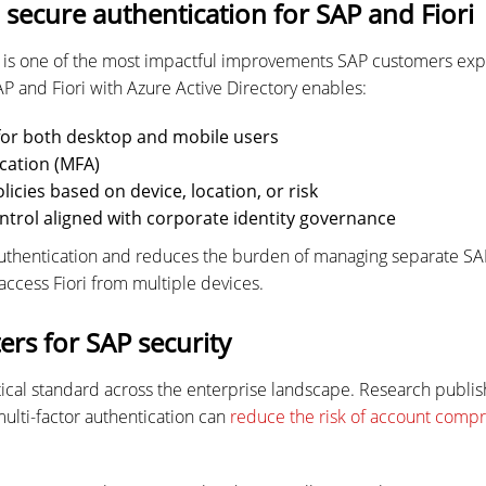
secure authentication for SAP and Fiori
n is one of the most impactful improvements SAP customers e
AP and Fiori with Azure Active Directory enables:
 for both desktop and mobile users
cation (MFA)
licies based on device, location, or risk
ntrol aligned with corporate identity governance
authentication and reduces the burden of managing separate S
access Fiori from multiple devices.
rs for SAP security
ical standard across the enterprise landscape. Research publis
multi-factor authentication can
reduce the risk of account comp