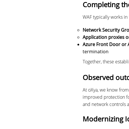
Completing th
WAF typically works in
Network Security Gr
Application proxies o
Azure Front Door or 
termination
Together, these establi
Observed out
At oXya, we know from 
improved protection fo
and network controls 
Modernizing I