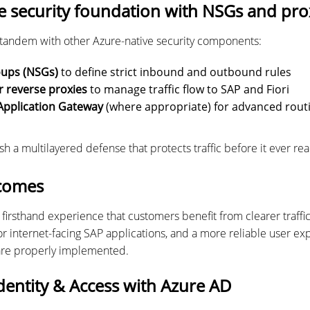
e security foundation with NSGs and pro
 tandem with other Azure-native security components:
oups (NSGs)
to define strict inbound and outbound rules
r reverse proxies
to manage traffic flow to SAP and Fiori
Application Gateway
(where appropriate) for advanced rout
sh a multilayered defense that protects traffic before it ever re
comes
firsthand experience that customers benefit from clearer traffi
r internet-facing SAP applications, and a more reliable user 
are properly implemented.
dentity & Access with Azure AD