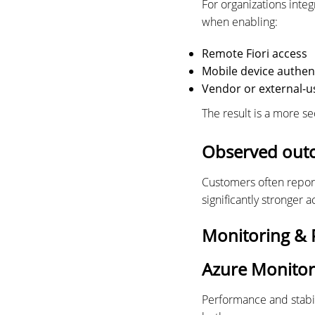
For organizations inte
when enabling:
Remote Fiori access
Mobile device authen
Vendor or external-u
The result is a more s
Observed out
Customers often repor
significantly stronger 
Monitoring & P
Azure Monitor
Performance and stabil