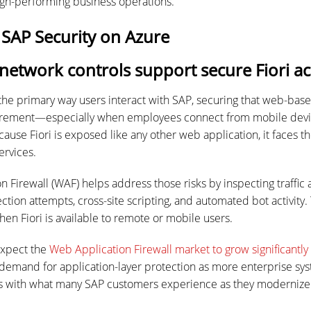
high-performing business operations.
 SAP Security on Azure
etwork controls support secure Fiori ac
the primary way users interact with SAP, securing that web-ba
uirement—especially when employees connect from mobile devic
use Fiori is exposed like any other web application, it faces th
ervices.
n Firewall (WAF) helps address those risks by inspecting traffic
ection attempts, cross-site scripting, and automated bot activity. 
en Fiori is available to remote or mobile users.
 expect the
Web Application Firewall market to grow significantly
 demand for application-layer protection as more enterprise sy
ns with what many SAP customers experience as they modernize 