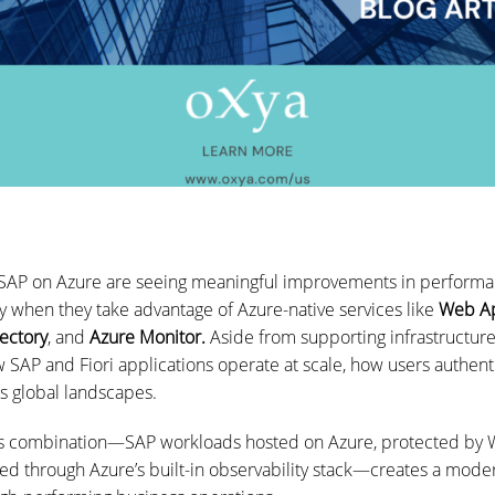
 SAP on Azure are seeing meaningful improvements in performan
 when they take advantage of Azure-native services like
Web Ap
rectory
, and
Azure Monitor.
Aside from supporting infrastructure
 SAP and Fiori applications operate at scale, how users authen
ss global landscapes.
is combination—SAP workloads hosted on Azure, protected by 
d through Azure’s built-in observability stack—creates a mode