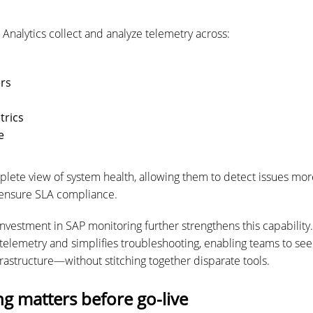
Analytics collect and analyze telemetry across:
ers
trics
e
plete view of system health, allowing them to detect issues more
 ensure SLA compliance.
investment in SAP monitoring further strengthens this capability
telemetry and simplifies troubleshooting, enabling teams to see
frastructure—without stitching together disparate tools.
g matters before go-live