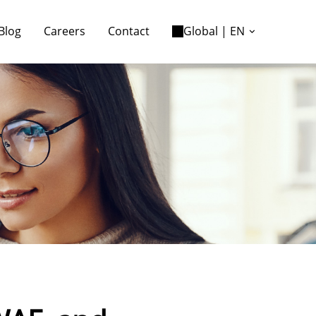
Blog
Careers
Contact
Global | EN