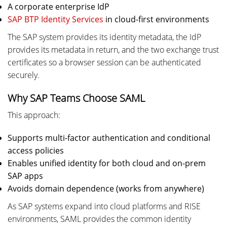
A corporate enterprise IdP
SAP BTP Identity Services
in cloud-first environments
The SAP system provides its identity metadata, the IdP
provides its metadata in return, and the two exchange trust
certificates so a browser session can be authenticated
securely.
Why SAP Teams Choose SAML
This approach:
Supports multi-factor authentication and conditional
access policies
Enables unified identity for both cloud and on-prem
SAP apps
Avoids domain dependence (works from anywhere)
As SAP systems expand into cloud platforms and RISE
environments, SAML provides the common identity