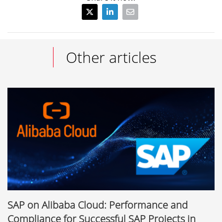
Other articles
SAP on Alibaba Cloud: Performance and
Compliance for Successful SAP Projects in