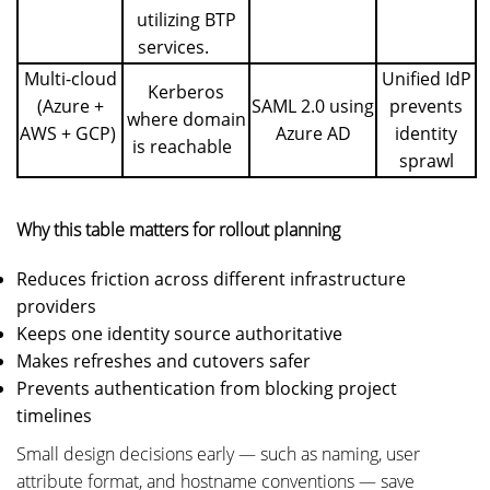
utilizing BTP
services.
Multi-cloud
Unified IdP
Kerberos
(Azure +
SAML 2.0 using
prevents
where domain
AWS + GCP)
Azure AD
identity
is reachable
sprawl
Why this table matters for rollout planning
Reduces friction across different infrastructure
providers
Keeps one identity source authoritative
Makes refreshes and cutovers safer
Prevents authentication from blocking project
timelines
Small design decisions early — such as naming, user
attribute format, and hostname conventions — save