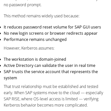
no password prompt.
This method remains widely used because:
It reduces password reset volume for SAP GUI users
No new login screens or browser redirects appear
Performance remains unchanged
However, Kerberos assumes:
The workstation is domain-joined
Active Directory can validate the user in real time
SAP trusts the service account that represents the
system
That trust relationship must be established and tested
early. When SAP systems move to the cloud — especially
SAP RISE, where OS-level access is limited — verifying
Kerberos behavior becomes more complicated.