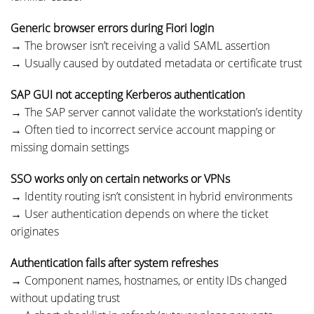
Generic browser errors during Fiori login
→ The browser isn’t receiving a valid SAML assertion
→ Usually caused by outdated metadata or certificate trust
SAP GUI not accepting Kerberos authentication
→ The SAP server cannot validate the workstation’s identity
→ Often tied to incorrect service account mapping or
missing domain settings
SSO works only on certain networks or VPNs
→ Identity routing isn’t consistent in hybrid environments
→ User authentication depends on where the ticket
originates
Authentication fails after system refreshes
→ Component names, hostnames, or entity IDs changed
without updating trust