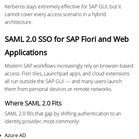
Kerberos stays extremely effective for SAP GUI, but it
cannot cover every access scenario in a hybrid
architecture.
SAML 2.0 SSO for SAP Fiori and Web
Applications
Modern SAP workflows increasingly rely on browser-based
access. Fiori tiles, Launchpad apps, and cloud extensions
all run outside the SAP GUI — and many users launch
them from personal devices or remote networks.
Where SAML 2.0 Fits
SAML 2.0 fills that gap by shifting authentication to an
identity provider, most commonly:
Azure AD