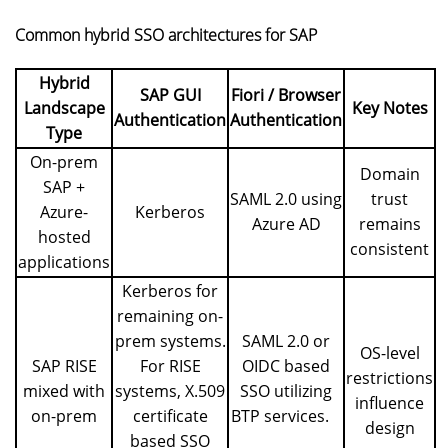
Common hybrid SSO architectures for SAP
Hybrid
SAP GUI
Fiori / Browser
Landscape
Key Notes
Authentication
Authentication
Type
On-prem
Domain
SAP +
SAML 2.0 using
trust
Azure-
Kerberos
Azure AD
remains
hosted
consistent
applications
Kerberos for
remaining on-
prem systems.
SAML 2.0 or
OS-level
SAP RISE
For RISE
OIDC based
restrictions
mixed with
systems, X.509
SSO utilizing
influence
on-prem
certificate
BTP services
.
design
based SSO