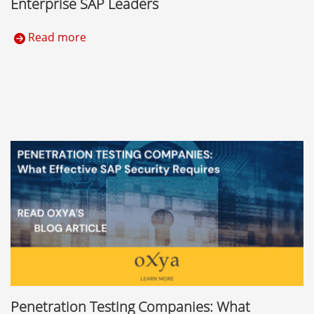
Enterprise SAP Leaders
Read more
Penetration Testing Companies: What