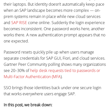
their laptops. But identity doesn’t automatically keep pace
when an SAP landscape becomes more complex — on-
prem systems remain in place while new cloud services
and
SAP RISE
come online. Suddenly the login experience
becomes inconsistent. One password works here, another
works there. A new authentication prompt appears that no
one expected.
Password resets quickly pile up when users manage
separate credentials for SAP GUI, Fiori, and cloud services.
Gartner Peer Community polling shows many organizations
see 20–30% of
help desk requests tied to passwords or
Multi-Factor Authentication (MFA
).
SSO brings those identities back under one secure login
that works everywhere users engage SAP.
In this post, we break down: