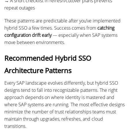
→ A short checklist in refresh/cutover plans prevents
repeat outages
These patterns are predictable after you’ve implemented
hybrid SSO a few times. Success comes from
catching
configuration drift early
— especially when SAP systems
move between environments.
Recommended Hybrid SSO
Architecture Patterns
Every SAP landscape evolves differently, but hybrid SSO
designs tend to fall into recognizable patterns. The right
approach depends on where identity is mastered and
where SAP systems are running. The most effective designs
minimize the number of trust relationships teams must
maintain through upgrades, refreshes, and cloud
transitions.