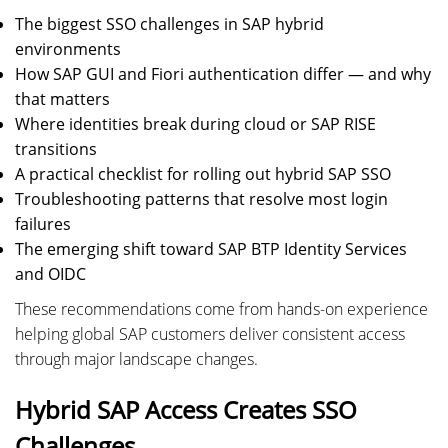
The biggest SSO challenges in SAP hybrid
environments
How SAP GUI and Fiori authentication differ — and why
that matters
Where identities break during cloud or SAP RISE
transitions
A practical checklist for rolling out hybrid SAP SSO
Troubleshooting patterns that resolve most login
failures
The emerging shift toward SAP BTP Identity Services
and OIDC
These recommendations come from hands-on experience
helping global SAP customers deliver consistent access
through major landscape changes.
Hybrid SAP Access Creates SSO
Challenges