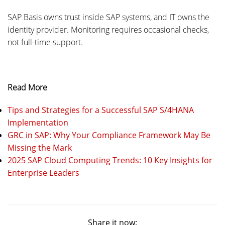
SAP Basis owns trust inside SAP systems, and IT owns the
identity provider. Monitoring requires occasional checks,
not full-time support.
Read More
Tips and Strategies for a Successful SAP S/4HANA
Implementation
GRC in SAP: Why Your Compliance Framework May Be
Missing the Mark
2025 SAP Cloud Computing Trends: 10 Key Insights for
Enterprise Leaders
Share it now: