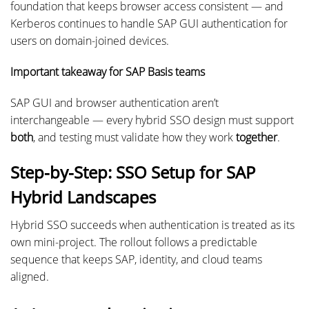
foundation that keeps browser access consistent — and
Kerberos continues to handle SAP GUI authentication for
users on domain-joined devices.
Important takeaway for SAP Basis teams
SAP GUI and browser authentication aren’t
interchangeable — every hybrid SSO design must support
both
, and testing must validate how they work
together
.
Step-by-Step: SSO Setup for SAP
Hybrid Landscapes
Hybrid SSO succeeds when authentication is treated as its
own mini-project. The rollout follows a predictable
sequence that keeps SAP, identity, and cloud teams
aligned.