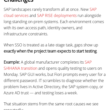
SAP landscapes rarely transform all at once. New
SAP
cloud services
and
SAP RISE deployments
run alongside
long-standing on-prem systems. Each environment comes
with its own access path, identity owners, and
infrastructure constraints.
When SSO is treated as a late-stage task, gaps show up
exactly when the project team expects to start testing
.
Example:
A global manufacturer completes its
SAP
S/4HANA transition
and opens quality testing to users on
Monday. SAP GUI works, but Fiori prompts every user for a
different password. IT scrambles to diagnose whether the
problem lives in Active Directory, the SAP system copy, or
Azure AD trust — and testing loses a week.
That situation stems from the same root causes we see
repeatedly: