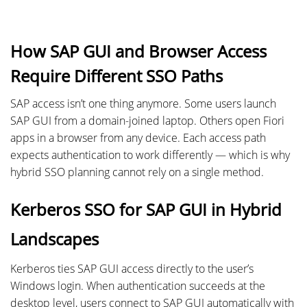
How SAP GUI and Browser Access
Require Different SSO Paths
SAP access isn’t one thing anymore. Some users launch
SAP GUI from a domain-joined laptop. Others open Fiori
apps in a browser from any device. Each access path
expects authentication to work differently — which is why
hybrid SSO planning cannot rely on a single method.
Kerberos SSO for SAP GUI in Hybrid
Landscapes
Kerberos ties SAP GUI access directly to the user’s
Windows login. When authentication succeeds at the
desktop level, users connect to SAP GUI automatically with