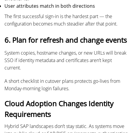
User attributes match in both directions
The first successful sign-in is the hardest part — the
configuration becomes much steadier after that point.
6. Plan for refresh and change events
System copies, hostname changes, or new URLs will break
SSO if identity metadata and certificates aren’t kept
current.
A short checklist in cutover plans protects go-lives from
Monday-morning login failures.
Cloud Adoption Changes Identity
Requirements
Hybrid SAP landscapes don’t stay static. As systems move