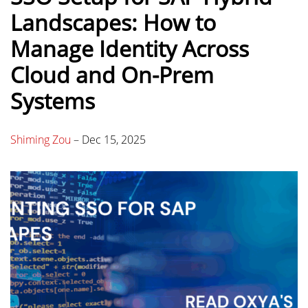
Landscapes: How to
Manage Identity Across
Cloud and On-Prem
Systems
Shiming Zou
–
Dec 15, 2025