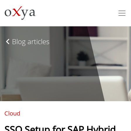
Blog articles
Cloud
SSO Setup for SAP Hybrid