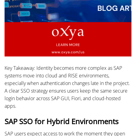
Key Takeaway: Identity becomes more complex as SAP
systems move into cloud and RISE environments,
especially when authentication changes late in the project.
A clear SSO strategy ensures users keep the same secure
login behavior across SAP GUI, Fiori, and cloud-hosted
apps.
SAP SSO for Hybrid Environments
SAP users expect access to work the moment they open