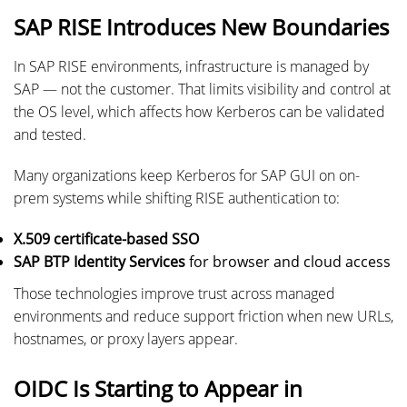
SAP RISE Introduces New Boundaries
In SAP RISE environments, infrastructure is managed by
SAP — not the customer. That limits visibility and control at
the OS level, which affects how Kerberos can be validated
and tested.
Many organizations keep Kerberos for SAP GUI on on-
prem systems while shifting RISE authentication to:
X.509 certificate-based SSO
SAP BTP Identity Services
for browser and cloud access
Those technologies improve trust across managed
environments and reduce support friction when new URLs,
hostnames, or proxy layers appear.
OIDC Is Starting to Appear in