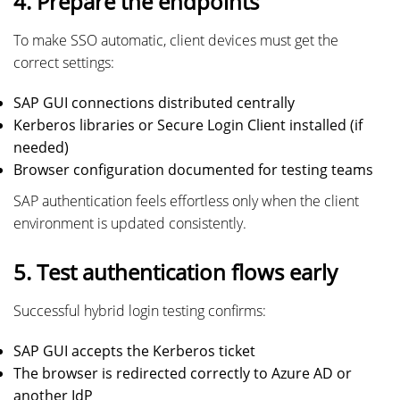
4. Prepare the endpoints
To make SSO automatic, client devices must get the
correct settings:
SAP GUI connections distributed centrally
Kerberos libraries or Secure Login Client installed (if
needed)
Browser configuration documented for testing teams
SAP authentication feels effortless only when the client
environment is updated consistently.
5. Test authentication flows early
Successful hybrid login testing confirms:
SAP GUI accepts the Kerberos ticket
The browser is redirected correctly to Azure AD or
another IdP