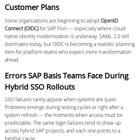
Customer Plans
Some organizations are beginning to adopt
OpenID
Connect (OIDC)
for SAP Fiori — especially where cloud-
native identity modernization is underway. SAML 2.0 still
dominates today, but OIDC is becoming a realistic planning
item for platform teams who expect more transformation
ahead.
Errors SAP Basis Teams Face During
Hybrid SSO Rollouts
SSO failures rarely appear when systems are quiet.
Problems emerge during testing cycles or right after a
system refresh — the moments when access must be
predictable. The same login failures tend to show up
across hybrid SAP projects, and each one points to a
familiar cause.