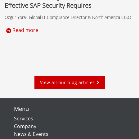
Effective SAP Security Requires
Ozgur Yoral, Global IT Compliance Director & North America CISO
Read more
View all our blog articles
Menu
Services
Company
News & Events