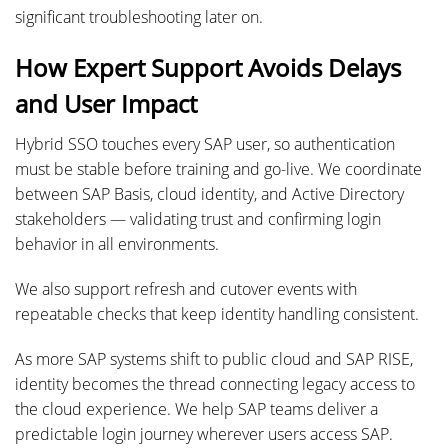
significant troubleshooting later on.
How Expert Support Avoids Delays
and User Impact
Hybrid SSO touches every SAP user, so authentication
must be stable before training and go-live. We coordinate
between SAP Basis, cloud identity, and Active Directory
stakeholders — validating trust and confirming login
behavior in all environments.
We also support refresh and cutover events with
repeatable checks that keep identity handling consistent.
As more SAP systems shift to public cloud and SAP RISE,
identity becomes the thread connecting legacy access to
the cloud experience. We help SAP teams deliver a
predictable login journey wherever users access SAP.