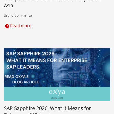
Asia
Bruno Sommariva
Read more
SAP Sapphire 2026: What It Means for