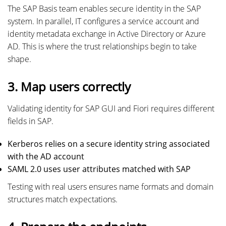
The SAP Basis team enables secure identity in the SAP
system. In parallel, IT configures a service account and
identity metadata exchange in Active Directory or Azure
AD. This is where the trust relationships begin to take
shape.
3. Map users correctly
Validating identity for SAP GUI and Fiori requires different
fields in SAP.
Kerberos relies on a secure identity string associated
with the AD account
SAML 2.0 uses user attributes matched with SAP
Testing with real users ensures name formats and domain
structures match expectations.