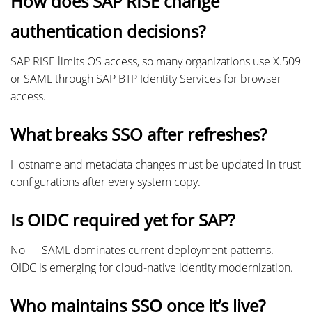
How does SAP RISE change
authentication decisions?
SAP RISE limits OS access, so many organizations use X.509
or SAML through SAP BTP Identity Services for browser
access.
What breaks SSO after refreshes?
Hostname and metadata changes must be updated in trust
configurations after every system copy.
Is OIDC required yet for SAP?
No — SAML dominates current deployment patterns.
OIDC is emerging for cloud-native identity modernization.
Who maintains SSO once it’s live?