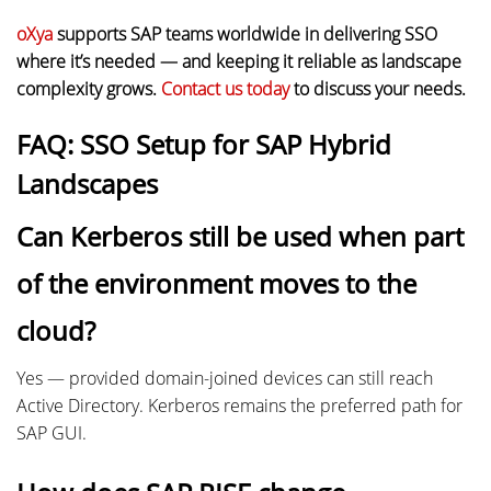
oXya
supports SAP teams worldwide in delivering SSO
where it’s needed — and keeping it reliable as landscape
complexity grows.
Contact us today
to discuss your needs.
FAQ: SSO Setup for SAP Hybrid
Landscapes
Can Kerberos still be used when part
of the environment moves to the
cloud?
Yes — provided domain-joined devices can still reach
Active Directory. Kerberos remains the preferred path for
SAP GUI.