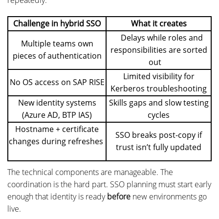
Challenge in hybrid SSO
What it creates
Delays while roles and
Multiple teams own
responsibilities are sorted
pieces of authentication
out
Limited visibility for
No OS access on SAP RISE
Kerberos troubleshooting
New identity systems
Skills gaps and slow testing
(Azure AD, BTP IAS)
cycles
Hostname + certificate
SSO breaks post-copy if
changes during refreshes
trust isn’t fully updated
The technical components are manageable. The
coordination is the hard part. SSO planning must start early
enough that identity is ready
before
new environments go
live.