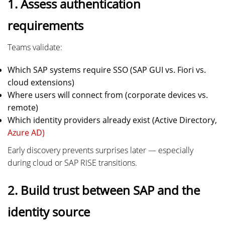
1. Assess authentication
requirements
Teams validate:
Which SAP systems require SSO (SAP GUI vs. Fiori vs.
cloud extensions)
Where users will connect from (corporate devices vs.
remote)
Which identity providers already exist (Active Directory,
Azure AD)
Early discovery prevents surprises later — especially
during cloud or SAP RISE transitions.
2. Build trust between SAP and the
identity source