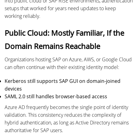
into public cloud or SAP RISE environments, authentication
setups that worked for years need updates to keep
working reliably.
Public Cloud: Mostly Familiar, If the
Domain Remains Reachable
Organizations hosting SAP on Azure, AWS, or Google Cloud
can often continue with their existing identity model:
Kerberos still supports SAP GUI on domain-joined
devices
SAML 2.0 still handles browser-based access
Azure AD frequently becomes the single point of identity
validation. This consistency reduces the complexity of
hybrid authentication, as long as Active Directory remains
authoritative for SAP users.