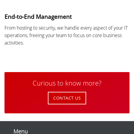
End-to-End Management
From hosting to security, we handle every aspect of your IT
operations, freeing your team to focus on core business
activities.
Curious to know more?
CONTACT US
Menu