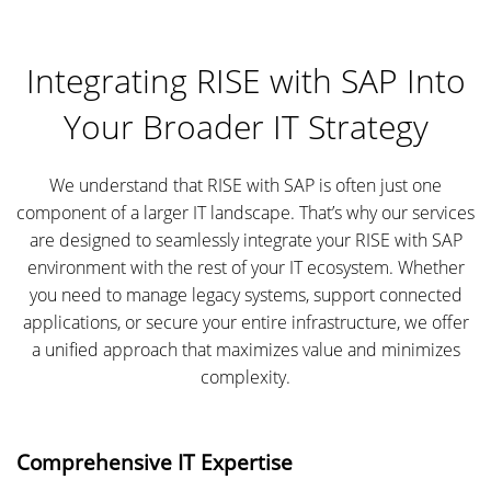
Integrating RISE with SAP Into
Your Broader IT Strategy
We understand that RISE with SAP is often just one
component of a larger IT landscape. That’s why our services
are designed to seamlessly integrate your RISE with SAP
environment with the rest of your IT ecosystem. Whether
you need to manage legacy systems, support connected
applications, or secure your entire infrastructure, we offer
a unified approach that maximizes value and minimizes
complexity.
Comprehensive IT Expertise