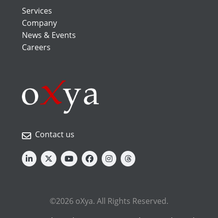
Services
Company
News & Events
Careers
Contact us
©2026 oXya. All Rights Reserved.