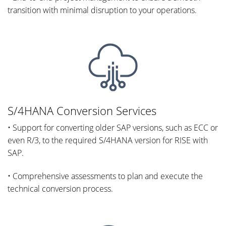
transition with minimal disruption to your operations.
S/4HANA Conversion Services
• Support for converting older SAP versions, such as ECC or
even R/3, to the required S/4HANA version for RISE with
SAP.
• Comprehensive assessments to plan and execute the
technical conversion process.