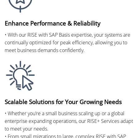
Enhance Performance & Reliability
• With our RISE with SAP Basis expertise, your systems are
continually optimized for peak efficiency, allowing you to
meet business demands confidently.
Scalable Solutions for Your Growing Needs
• Whether you’re a small business scaling up or a global
enterprise expanding operations, our RISE+ Services adapt
to meet your needs.
• From small migrations to large, complex RISE with SAP