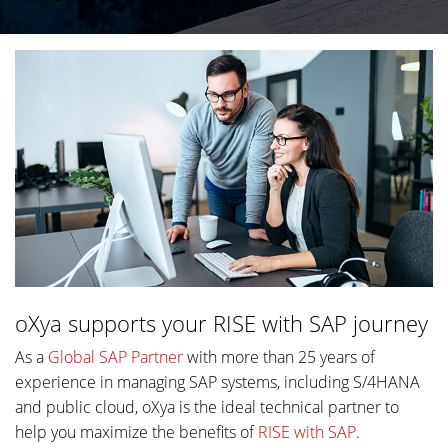
oXya supports your RISE with SAP journey
As a
Global SAP Partner
with more than 25 years of
experience in managing SAP systems, including S/4HANA
and public cloud, oXya is the ideal technical partner to
help you maximize the benefits of
RISE with SAP
.