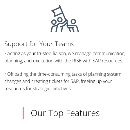
Support for Your Teams
• Acting as your trusted liaison, we manage communication,
planning, and execution with the RISE with SAP resources.
• Offloading the time-consuming tasks of planning system
changes and creating tickets for SAP, freeing up your
resources for strategic initiatives.
Our Top Features