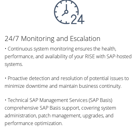
24/7 Monitoring and Escalation
• Continuous system monitoring ensures the health,
performance, and availability of your RISE with SAP-hosted
systems.
• Proactive detection and resolution of potential issues to
minimize downtime and maintain business continuity.
• Technical SAP Management Services (SAP Basis)
comprehensive SAP Basis support, covering system
administration, patch management, upgrades, and
performance optimization.