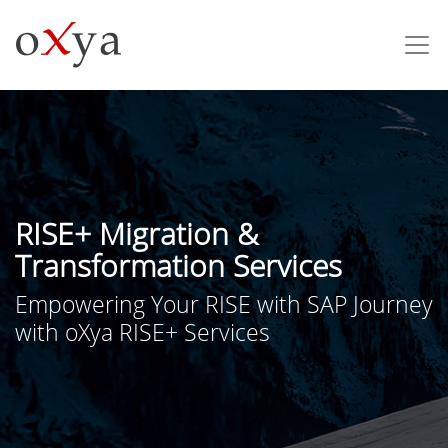
RISE+ Migration &
Transformation Services
Empowering Your RISE with SAP Journey
with oXya RISE+ Services