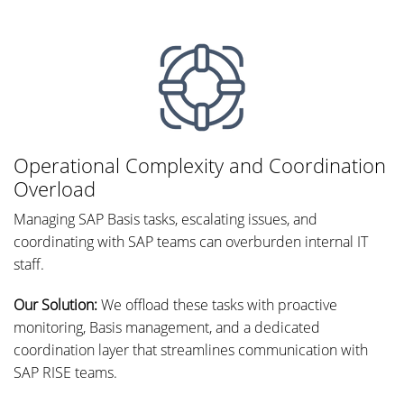
Operational Complexity and Coordination
Overload
Managing SAP Basis tasks, escalating issues, and
coordinating with SAP teams can overburden internal IT
staff.
Our Solution:
We offload these tasks with proactive
monitoring, Basis management, and a dedicated
coordination layer that streamlines communication with
SAP RISE teams.