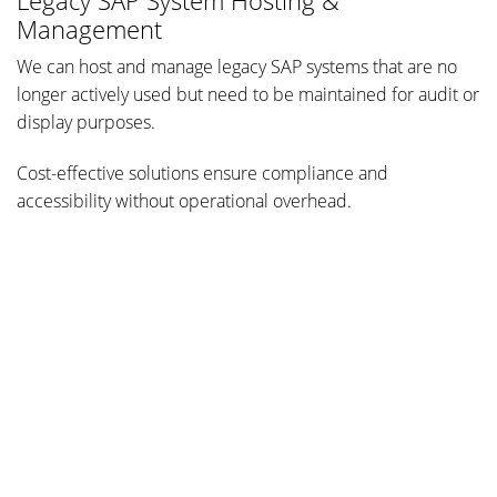
Legacy SAP System Hosting &
Management
We can host and manage legacy SAP systems that are no
longer actively used but need to be maintained for audit or
display purposes.
Cost-effective solutions ensure compliance and
accessibility without operational overhead.