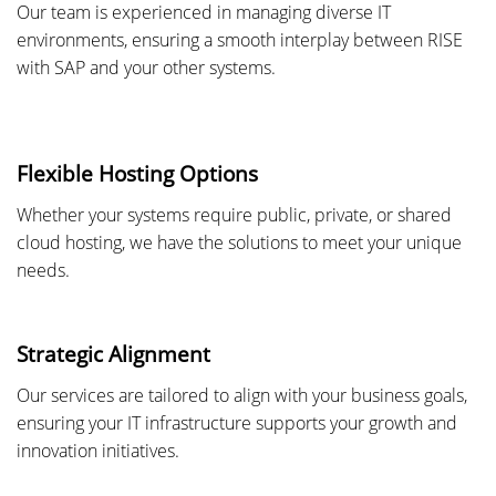
Our team is experienced in managing diverse IT
environments, ensuring a smooth interplay between RISE
with SAP and your other systems.
Flexible Hosting Options
Whether your systems require public, private, or shared
cloud hosting, we have the solutions to meet your unique
needs.
Strategic Alignment
Our services are tailored to align with your business goals,
ensuring your IT infrastructure supports your growth and
innovation initiatives.