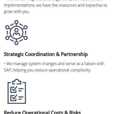
implementations, we have the resources and expertise to
grow with you.
Strategic Coordination & Partnership
• We manage system changes and serve as a liaison with
SAP, helping you reduce operational complexity.
Reduce Operational Costs & Risks