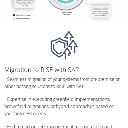
Migration to RISE with SAP
• Seamless migration of your systems from on-premise or
other hosting solutions to RISE with SAP.
• Expertise in executing greenfield implementations,
brownfield migrations, or hybrid approaches based on
your business needs.
• End-to-end project management to ensure a smooth