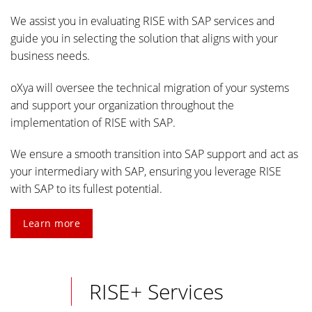
We assist you in evaluating RISE with SAP services and
guide you in selecting the solution that aligns with your
business needs.
oXya will oversee the technical migration of your systems
and support your organization throughout the
implementation of RISE with SAP.
We ensure a smooth transition into SAP support and act as
your intermediary with SAP, ensuring you leverage RISE
with SAP to its fullest potential.
Learn more
RISE+ Services