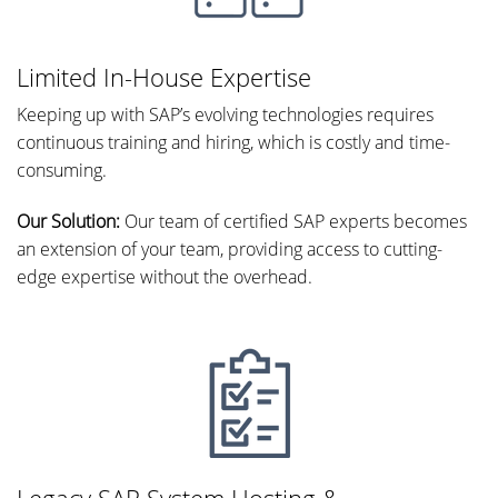
Limited In-House Expertise
Keeping up with SAP’s evolving technologies requires
continuous training and hiring, which is costly and time-
consuming.
Our Solution:
Our team of certified SAP experts becomes
an extension of your team, providing access to cutting-
edge expertise without the overhead.