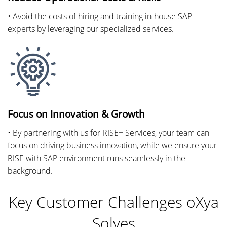
• Avoid the costs of hiring and training in-house SAP
experts by leveraging our specialized services.
Focus on Innovation & Growth
• By partnering with us for RISE+ Services, your team can
focus on driving business innovation, while we ensure your
RISE with SAP environment runs seamlessly in the
background.
Key Customer Challenges oXya
Solves