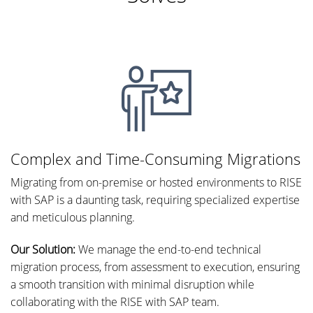
Complex and Time-Consuming Migrations
Migrating from on-premise or hosted environments to RISE
with SAP is a daunting task, requiring specialized expertise
and meticulous planning.
Our Solution:
We manage the end-to-end technical
migration process, from assessment to execution, ensuring
a smooth transition with minimal disruption while
collaborating with the RISE with SAP team.