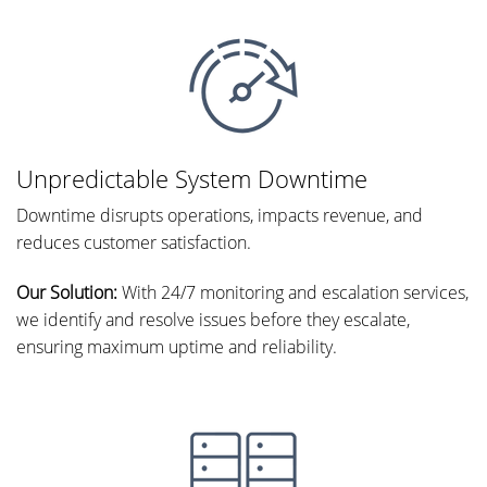
Unpredictable System Downtime
Downtime disrupts operations, impacts revenue, and
reduces customer satisfaction.
Our Solution:
With 24/7 monitoring and escalation services,
we identify and resolve issues before they escalate,
ensuring maximum uptime and reliability.