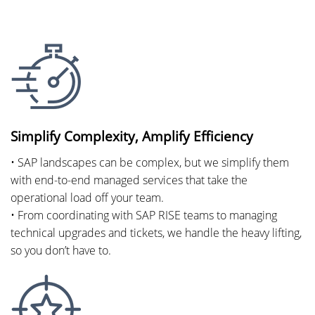
Simplify Complexity, Amplify Efficiency
• SAP landscapes can be complex, but we simplify them
with end-to-end managed services that take the
operational load off your team.
• From coordinating with SAP RISE teams to managing
technical upgrades and tickets, we handle the heavy lifting,
so you don’t have to.