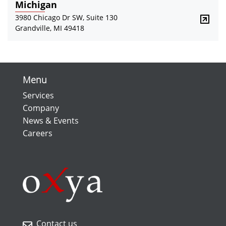
Michigan
3980 Chicago Dr SW, Suite 130
Grandville, MI 49418
Menu
Services
Company
News & Events
Careers
Contact us