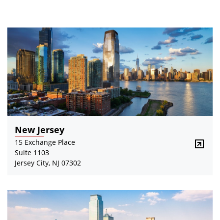
New Jersey
15 Exchange Place
Suite 1103
Jersey City, NJ 07302