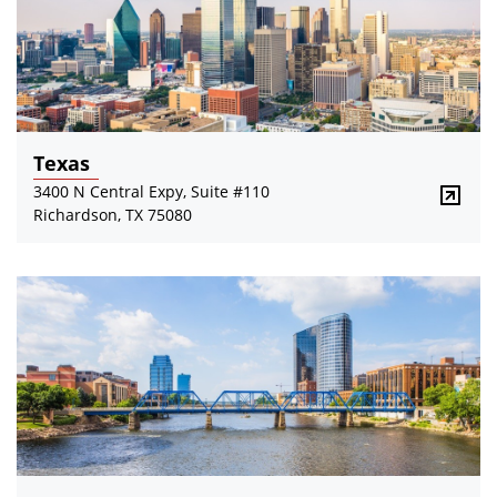
Texas
3400 N Central Expy, Suite #110
Richardson, TX 75080