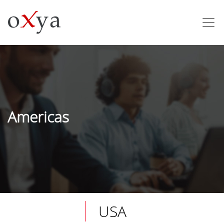
Americas
USA