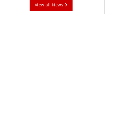
View all News