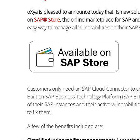
oXya is pleased to announce today that its new solu
on
SAP® Store
, the online marketplace for SAP and
easy way to manage all vulnerabilities on their SAP
Customers only need an SAP Cloud Connector to co
Built on SAP Business Technology Platform (SAP BTP
of their SAP instances and their active vulnerabili
to fix them.
A few of the benefits included are: