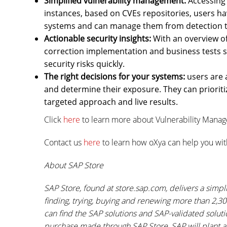
Simplified vulnerability management:
Accessing 
instances, based on CVEs repositories, users hav
systems and can manage them from detection t
Actionable security insights:
With an overview of
correction implementation and business tests sho
security risks quickly.
The right decisions for your systems:
users are a
and determine their exposure. They can prioritiz
targeted approach and live results.
Click
here
to learn more about Vulnerability Mana
Contact us
here
to learn how oXya can help you wit
About SAP Store
SAP Store, found at store.sap.com, delivers a simp
finding, trying, buying and renewing more than 2,3
can find the SAP solutions and SAP-validated solut
purchase made through SAP Store, SAP will plant a 