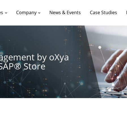
es
Company
News & Events
Case Studies
nagement by oXya
 SAP® Store