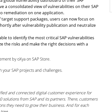
a global vulnerability dashboard of their SAP
e a consolidated view of vulnerabilities on their SAP
o remediation on one application.
 target support packages, users can now focus on
rtly after vulnerability publication and neutralize
ble to identify the most critical SAP vulnerabilities
e the risks and make the right decisions with a
gement by oXya on SAP Store.
h your SAP projects and challenges.
lified and connected digital customer experience for
00 solutions from SAP and its partners. There, customers
ions they need to grow their business. And for each
tree.