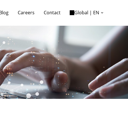
Blog
Careers
Contact
Global | EN