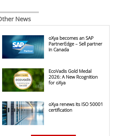
Other News
oXya becomes an SAP
PartnerEdge – Sell partner
in Canada
EcoVadis Gold Medal
2026: A New Rcognition
for oXya
oXya renews its ISO 50001
certification