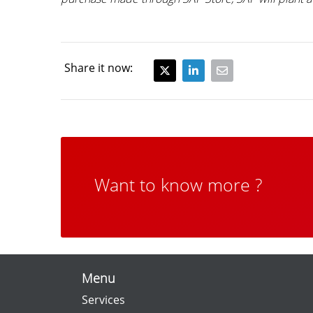
Share it now:
Want to know more ?
Menu
Services