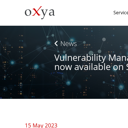
Servic
News
Vulnerability Ma
now available on
15 May 2023