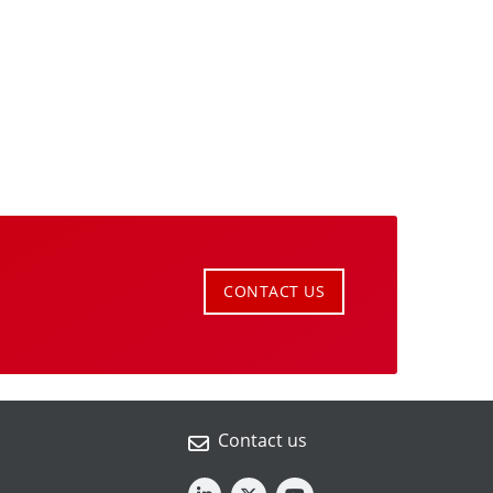
CONTACT US
Contact us