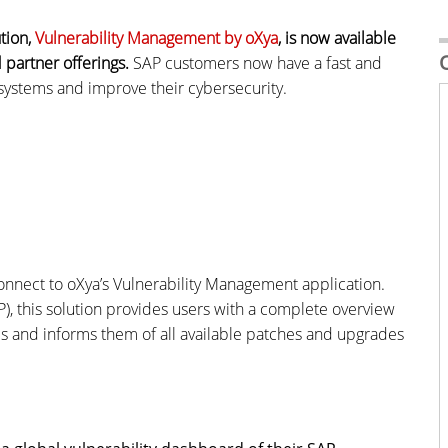
tion,
Vulnerability Management by oXya
, is now available
 partner offerings.
SAP customers now have a fast and
 systems and improve their cybersecurity.
nnect to oXya’s Vulnerability Management application.
), this solution provides users with a complete overview
ties and informs them of all available patches and upgrades