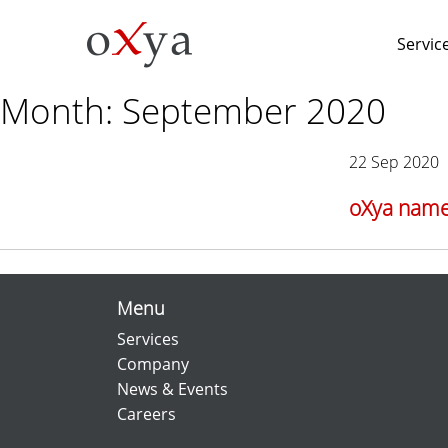
Servic
Month:
September 2020
22 Sep 2020
oXya named
Menu
Services
Company
News & Events
Careers