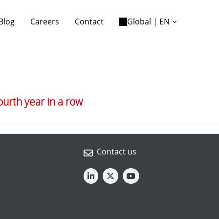
Blog
Careers
Contact
Global | EN
ourth year in a row
Contact us