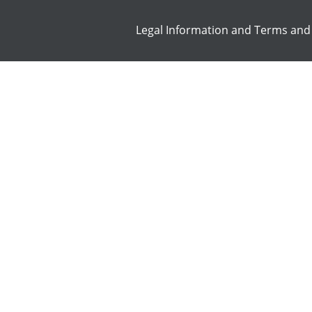
Legal Information and Terms and