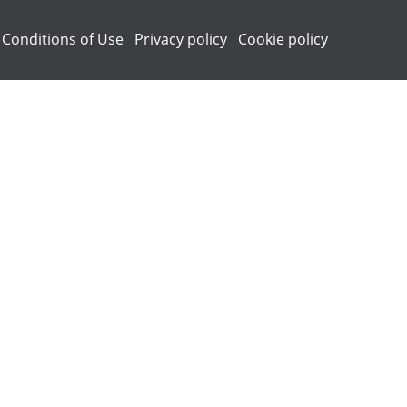
 Conditions of Use
Privacy policy
Cookie policy