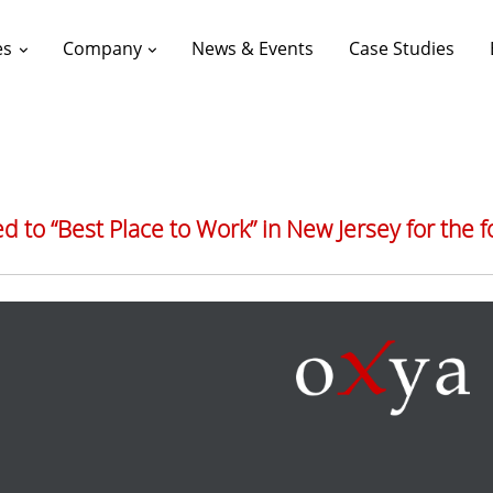
es
Company
News & Events
Case Studies
 to “Best Place to Work” in New Jersey for the f