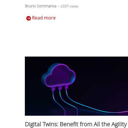
Bruno Sommariva
–
2337 views
Read more
Digital Twins: Benefit from All the Agility