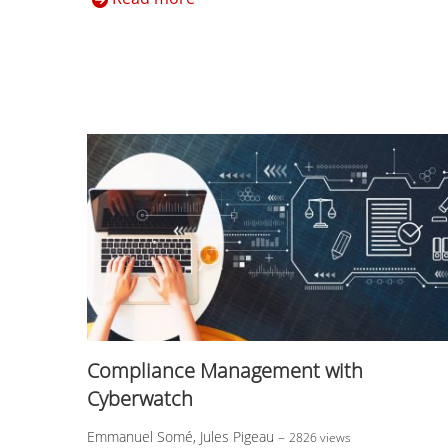
Compliance Management with
Cyberwatch
Emmanuel Somé, Jules Pigeau
–
2826 views