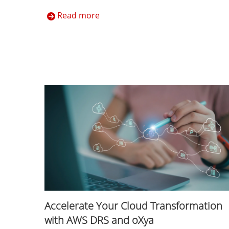
Read more
Accelerate Your Cloud Transformation
with AWS DRS and oXya