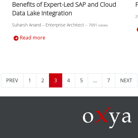
Benefits of Expert-Led SAP and Cloud
Data Lake Integration
2
Suharsh Anand – Enterprise Architect
–
7091 views
Read more
PREV
1
2
3
4
5
…
7
NEXT