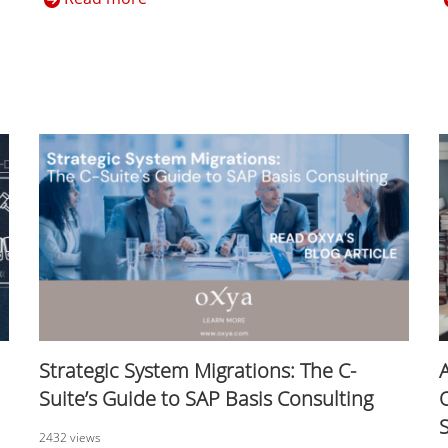
Strategic System Migrations: The C-
Suite’s Guide to SAP Basis Consulting
2432 views