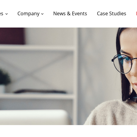
es
Company
News & Events
Case Studies