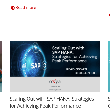
2
Read more
Scaling Out with SAP HANA: Strategies
for Achieving Peak Performance