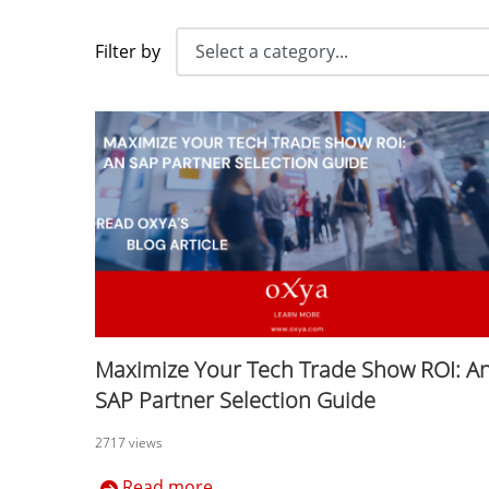
Filter by
Maximize Your Tech Trade Show ROI: A
SAP Partner Selection Guide
2717 views
Read more