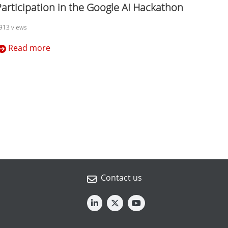
Participation in the Google AI Hackathon
913 views
Read more
Contact us