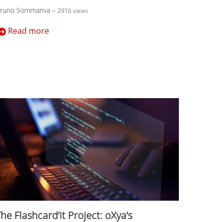
runo Sommariva
–
2916 views
Read more
he Flashcard’it Project: oXya’s