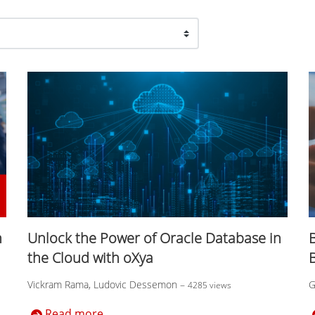
n
Unlock the Power of Oracle Database in
B
the Cloud with oXya
Vickram Rama, Ludovic Dessemon
–
G
4285 views
Read more