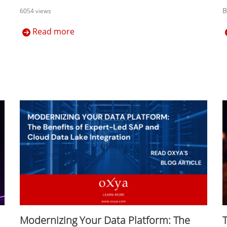
B
6054 views
Read more
Modernizing Your Data Platform: The
T