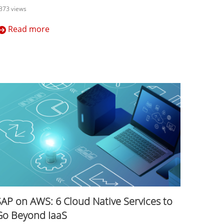
373 views
Read more
SAP on AWS: 6 Cloud Native Services to
Go Beyond IaaS