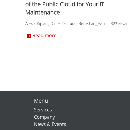
of the Public Cloud for Your IT
Maintenance
Alexis Kipiani, Didier Guiraud, René Langevin
–
1983 views
Read more
Menu
Services
Company
News & Events