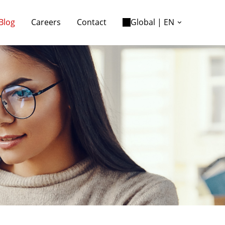
Blog
Careers
Contact
Global | EN