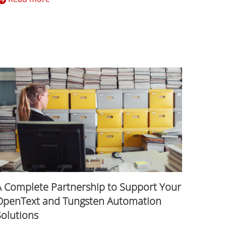
A Complete Partnership to Support Your
OpenText and Tungsten Automation
Solutions