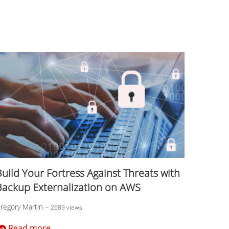
uild Your Fortress Against Threats with
Backup Externalization on AWS
regory Martin
–
2689 views
Read more