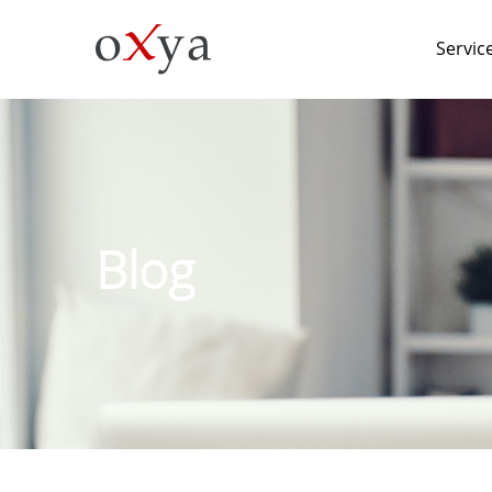
Servic
Blog