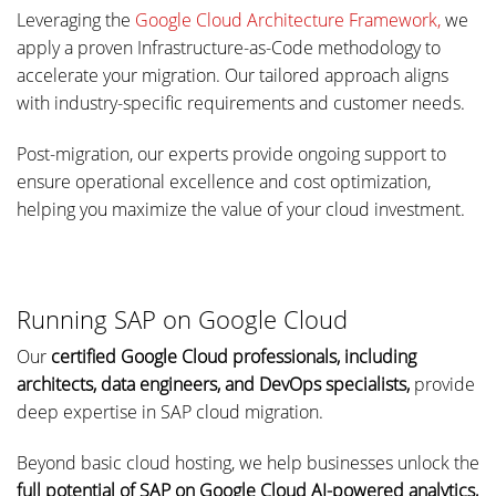
Leveraging the
Google Cloud Architecture Framework,
we
apply a proven Infrastructure-as-Code methodology to
accelerate your migration. Our tailored approach aligns
with industry-specific requirements and customer needs.
Post-migration, our experts provide ongoing support to
ensure operational excellence and cost optimization,
helping you maximize the value of your cloud investment.
Running SAP on Google Cloud
Our
certified Google Cloud professionals, including
architects, data engineers, and DevOps specialists,
provide
deep expertise in SAP cloud migration.
Beyond basic cloud hosting, we help businesses unlock the
full potential of SAP on Google Cloud AI-powered analytics,