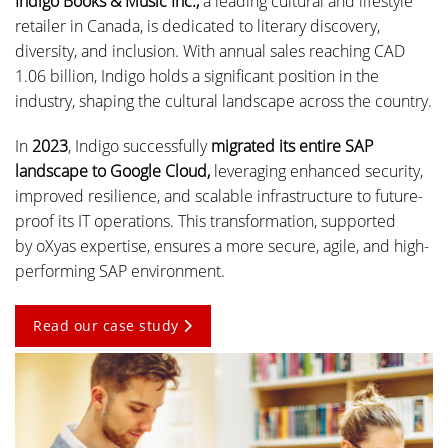
Indigo Books & Music Inc.,
a leading cultural and lifestyle
retailer in Canada, is dedicated to literary discovery,
diversity, and inclusion. With annual sales reaching CAD
1.06 billion, Indigo holds a significant position in the
industry, shaping the cultural landscape across the country.
In
2023
, Indigo successfully
migrated its entire SAP
landscape to Google Cloud,
leveraging enhanced security,
improved resilience, and scalable infrastructure to future-
proof its IT operations. This transformation, supported
by oXyas expertise, ensures a more secure, agile, and high-
performing SAP environment.
Read our case study