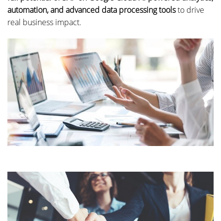
automation, and advanced data processing tools
to drive
real business impact.