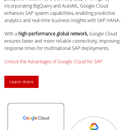
incorporating BigQuery and AutoML, Google Cloud
enhances SAP system capabilities, enabling predictive
analytics and real-time business insights with SAP HANA.
With a
high-performance global network,
Google Cloud
ensures faster and more reliable connectivity, improving
response times for multinational SAP deployments.
Unlock the Advantages of Google Cloud for SAP
Learn more