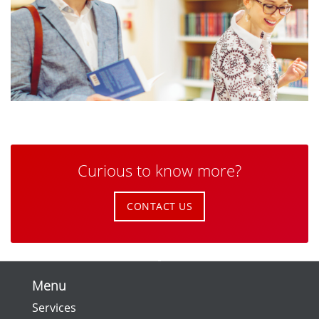
Curious to know more?
CONTACT US
Menu
Services