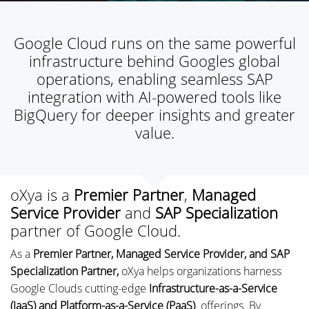
Google Cloud runs on the same powerful
infrastructure behind Googles global
operations, enabling seamless SAP
integration with AI-powered tools like
BigQuery for deeper insights and greater
value.
oXya is a
Premier Partner
,
Managed
Service Provider
and
SAP Specialization
partner of Google Cloud.
As a
Premier Partner, Managed Service Provider, and SAP
Specialization Partner,
oXya helps organizations harness
Google Clouds cutting-edge
Infrastructure-as-a-Service
(IaaS) and Platform-as-a-Service (PaaS)
offerings. By