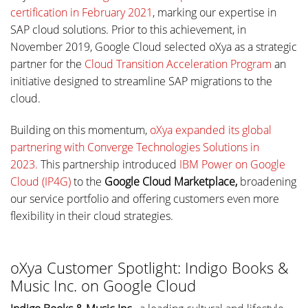
certification in February 2021
, marking our expertise in
SAP cloud solutions. Prior to this achievement, in
November 2019, Google Cloud selected oXya as a strategic
partner for the
Cloud Transition Acceleration Program
an
initiative designed to streamline SAP migrations to the
cloud.
Building on this momentum,
oXya expanded its global
partnering with Converge Technologies Solutions in
2023.
This partnership introduced
IBM Power on Google
Cloud (IP4G)
to the
Google Cloud Marketplace,
broadening
our service portfolio and offering customers even more
flexibility in their cloud strategies.
oXya Customer Spotlight: Indigo Books &
Music Inc. on Google Cloud