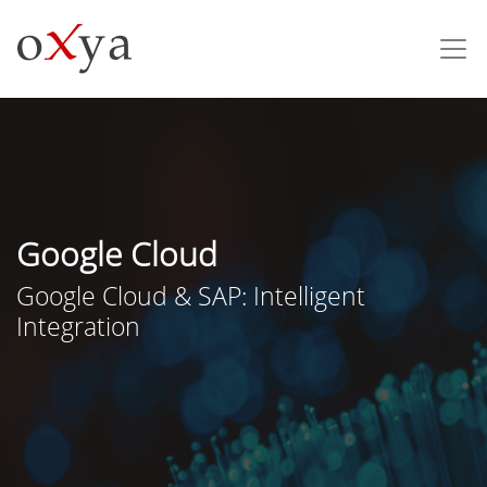
Google Cloud
Google Cloud & SAP: Intelligent
Integration