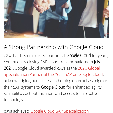
A Strong Partnership with Google Cloud
oXya has been a trusted partner of
Google Cloud
for years,
continuously driving SAP cloud transformations. In
July
2021,
Google Cloud awarded oXya as the
2020 Global
Specialization Partner of the Year  SAP on Google Cloud
,
acknowledging our success in helping enterprises migrate
their SAP systems to
Google Cloud
for enhanced agility,
scalability, cost optimization, and access to innovative
technology.
oXya achieved
Google Cloud SAP Specialization