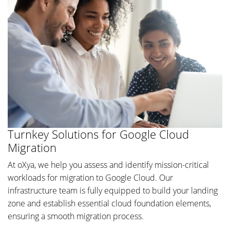
Turnkey Solutions for Google Cloud
Migration
At oXya, we help you assess and identify mission-critical
workloads for migration to Google Cloud. Our
infrastructure team is fully equipped to build your landing
zone and establish essential cloud foundation elements,
ensuring a smooth migration process.