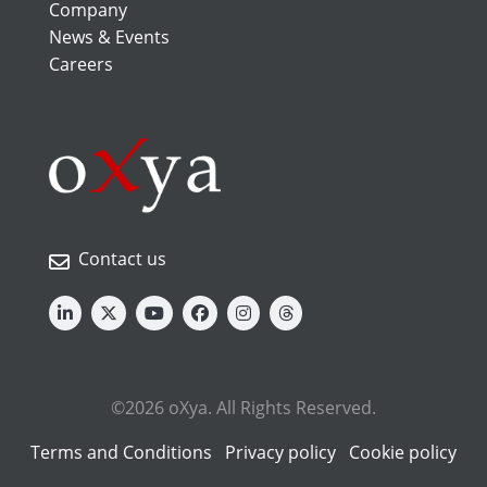
Company
News & Events
Careers
Contact us
©2026 oXya. All Rights Reserved.
Terms and Conditions
Privacy policy
Cookie policy