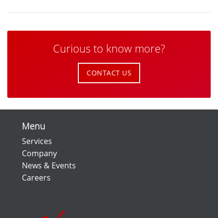
Curious to know more?
CONTACT US
Menu
Services
Company
News & Events
Careers