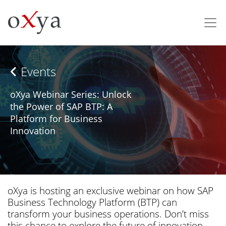
Events
oXya Webinar Series: Unlock
the Power of SAP BTP: A
Platform for Business
Innovation
oXya is hosting an exclusive webinar on how SAP
Business Technology Platform (BTP) can
transform your business operations. Don’t miss
this chance to explore the future of innovation