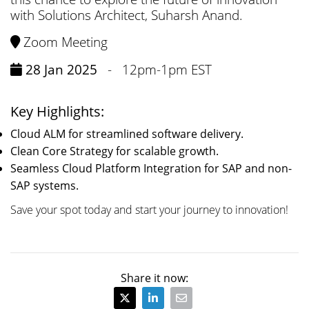
with Solutions Architect, Suharsh Anand.
Zoom Meeting
28 Jan 2025
-
12pm-1pm EST
Key Highlights:
Cloud ALM for streamlined software delivery.
Clean Core Strategy for scalable growth.
Seamless Cloud Platform Integration for SAP and non-
SAP systems.
Save your spot today and start your journey to innovation!
Share it now: