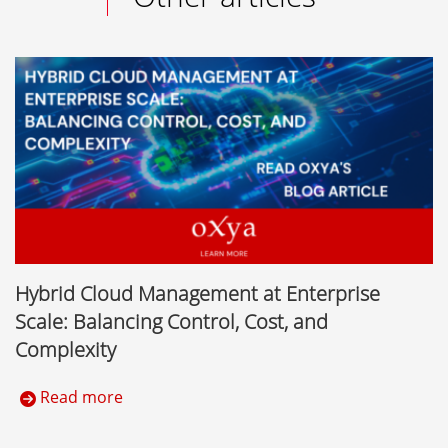
Hybrid Cloud Management at Enterprise
Scale: Balancing Control, Cost, and
Complexity
Read more