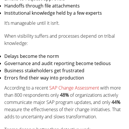
Handoffs through file attachments
Institutional knowledge held by a few experts
It’s manageable until it isn’t.
When visibility suffers and processes depend on tribal
knowledge:
Delays become the norm
Governance and audit reporting become tedious
Business stakeholders get frustrated
Errors find their way into production
According to a recent
SAP Change Assessment
with more
than 800 respondents only
48%
of organizations actively
communicate major SAP program updates, and only
44%
measure the effectiveness of their change initiatives. That
adds to uncertainty and slows transformation.