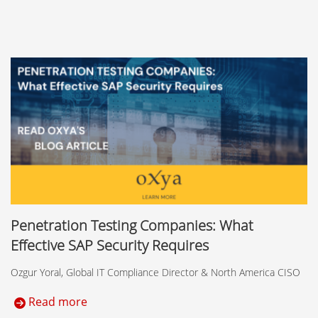
Penetration Testing Companies: What
Effective SAP Security Requires
Ozgur Yoral, Global IT Compliance Director & North America CISO
Read more