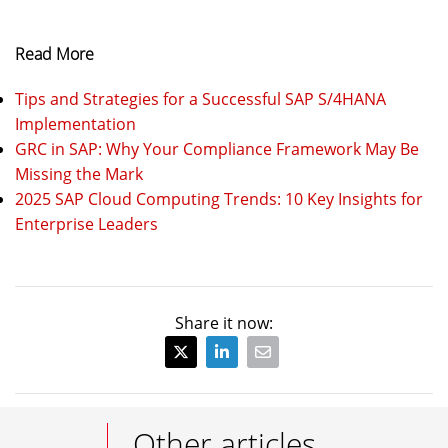
Read More
Tips and Strategies for a Successful SAP S/4HANA
Implementation
GRC in SAP: Why Your Compliance Framework May Be
Missing the Mark
2025 SAP Cloud Computing Trends: 10 Key Insights for
Enterprise Leaders
Share it now:
Other articles