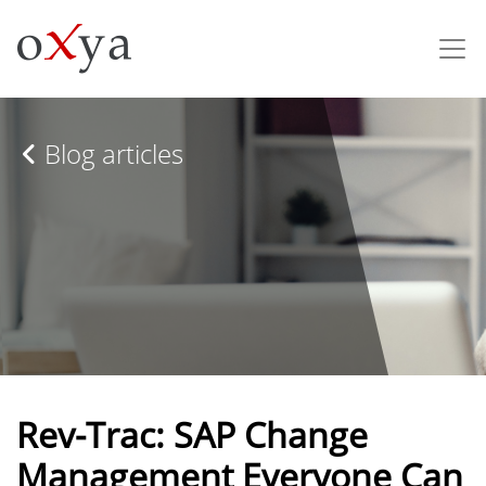
Blog articles
Rev-Trac: SAP Change
Management Everyone Can