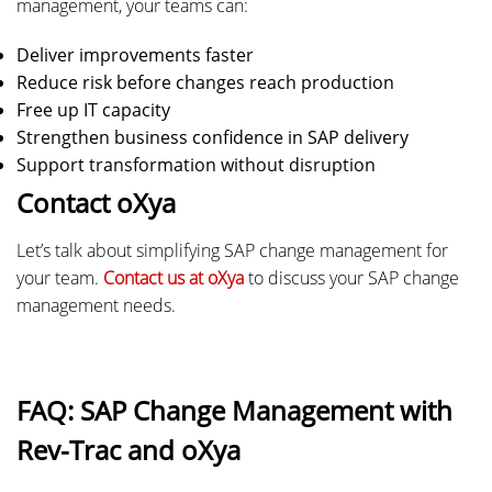
management, your teams can:
Deliver improvements faster
Reduce risk before changes reach production
Free up IT capacity
Strengthen business confidence in SAP delivery
Support transformation without disruption
Contact oXya
Let’s talk about simplifying SAP change management for
your team.
Contact us at oXya
to discuss your SAP change
management needs.
FAQ: SAP Change Management with
Rev-Trac and oXya