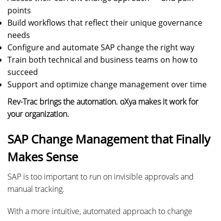
points
Build workflows that reflect their unique governance
needs
Configure and automate SAP change the right way
Train both technical and business teams on how to
succeed
Support and optimize change management over time
Rev-Trac brings the automation. oXya makes it work for
your organization.
SAP Change Management that Finally
Makes Sense
SAP is too important to run on invisible approvals and
manual tracking.
With a more intuitive, automated approach to change