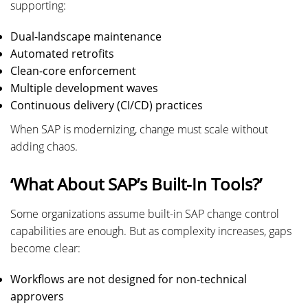
supporting:
Dual-landscape maintenance
Automated retrofits
Clean-core enforcement
Multiple development waves
Continuous delivery (CI/CD) practices
When SAP is modernizing, change must scale without
adding chaos.
‘What About SAP’s Built-In Tools?’
Some organizations assume built-in SAP change control
capabilities are enough. But as complexity increases, gaps
become clear:
Workflows are not designed for non-technical
approvers