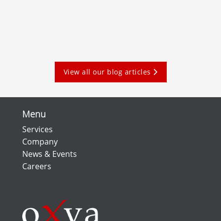
View all our blog articles
Menu
Services
Company
News & Events
Careers