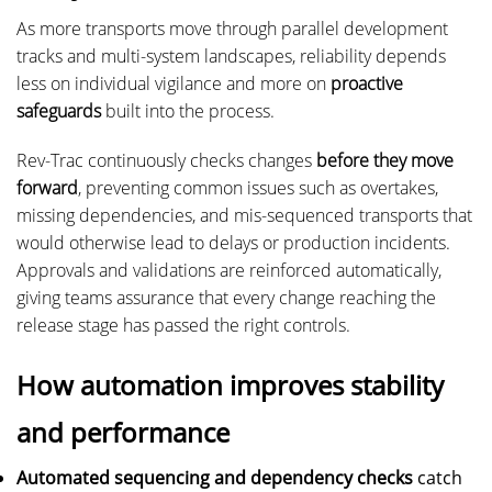
As more transports move through parallel development
tracks and multi-system landscapes, reliability depends
less on individual vigilance and more on
proactive
safeguards
built into the process.
Rev-Trac continuously checks changes
before they move
forward
, preventing common issues such as overtakes,
missing dependencies, and mis-sequenced transports that
would otherwise lead to delays or production incidents.
Approvals and validations are reinforced automatically,
giving teams assurance that every change reaching the
release stage has passed the right controls.
How automation improves stability
and performance
Automated sequencing and dependency checks
catch