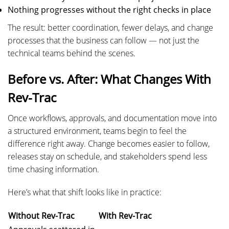
Nothing progresses without the right checks in place
The result: better coordination, fewer delays, and change
processes that the business can follow — not just the
technical teams behind the scenes.
Before vs. After: What Changes With
Rev-Trac
Once workflows, approvals, and documentation move into
a structured environment, teams begin to feel the
difference right away. Change becomes easier to follow,
releases stay on schedule, and stakeholders spend less
time chasing information.
Here’s what that shift looks like in practice:
Without Rev-Trac
With Rev-Trac