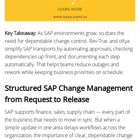
Key Takeaway:
As SAP environments grow, so does the
need for dependable change control. Rev-Trac and oXya
simplify SAP transports by automating approvals, checking
dependencies up front, and documenting each step
automatically. That helps teams reduce outages and
rework while keeping business priorities on schedule.
Structured SAP Change Management
from Request to Release
SAP supports finance, sales, supply chain — every part of
the business that needs to move in sync. But when a
simple update in one area delays workflows across the
organization, the importance of clear, dependable change