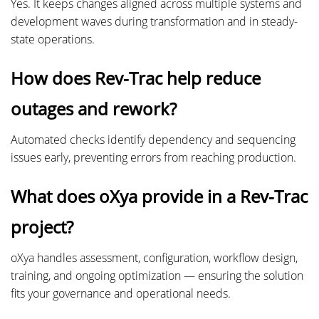
Yes. It keeps changes aligned across multiple systems and
development waves during transformation and in steady-
state operations.
How does Rev-Trac help reduce
outages and rework?
Automated checks identify dependency and sequencing
issues early, preventing errors from reaching production.
What does oXya provide in a Rev-Trac
project?
oXya handles assessment, configuration, workflow design,
training, and ongoing optimization — ensuring the solution
fits your governance and operational needs.