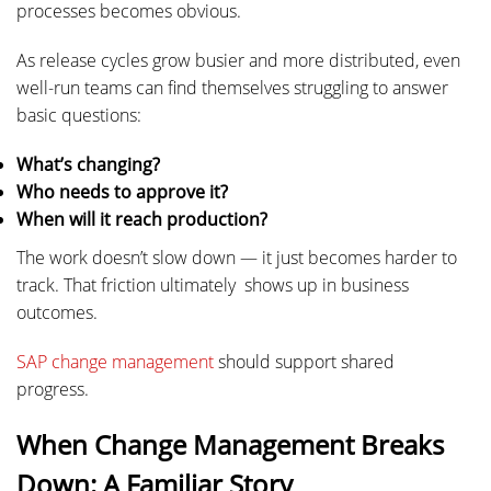
processes becomes obvious.
As release cycles grow busier and more distributed, even
well-run teams can find themselves struggling to answer
basic questions:
What’s changing?
Who needs to approve it?
When will it reach production?
The work doesn’t slow down — it just becomes harder to
track. That friction ultimately shows up in business
outcomes.
SAP change management
should support shared
progress.
When Change Management Breaks
Down: A Familiar Story