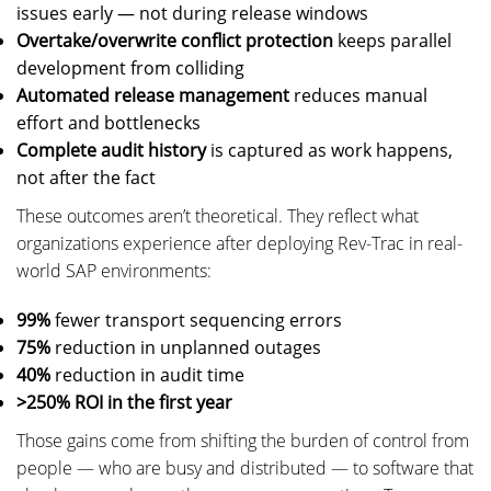
issues early — not during release windows
Overtake/overwrite conflict protection
keeps parallel
development from colliding
Automated release management
reduces manual
effort and bottlenecks
Complete audit history
is captured as work happens,
not after the fact
These outcomes aren’t theoretical. They reflect what
organizations experience after deploying Rev-Trac in real-
world SAP environments:
99%
fewer transport sequencing errors
75%
reduction in unplanned outages
40%
reduction in audit time
>250% ROI in the first year
Those gains come from shifting the burden of control from
people — who are busy and distributed — to software that