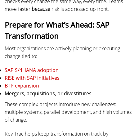
checks every change the same way, every time. Teams
move faster
because
risk is addressed up front.
Prepare for What’s Ahead: SAP
Transformation
Most organizations are actively planning or executing
change tied to:
SAP S/4HANA adoption
RISE with SAP initiatives
BTP expansion
Mergers, acquisitions, or divestitures
These complex projects introduce new challenges:
multiple systems, parallel development, and high volumes
of change.
Rev-Trac helps keep transformation on track by