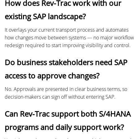
How does Rev-Trac work with our
existing SAP landscape?
It overlays your current transport process and automates
how changes move between systems — no major workflow
redesign required to start improving visibility and control.
Do business stakeholders need SAP
access to approve changes?
No. Approvals are presented in clear business terms, so
decision-makers can sign off without entering SAP.
Can Rev-Trac support both S/4HANA
programs and daily support work?