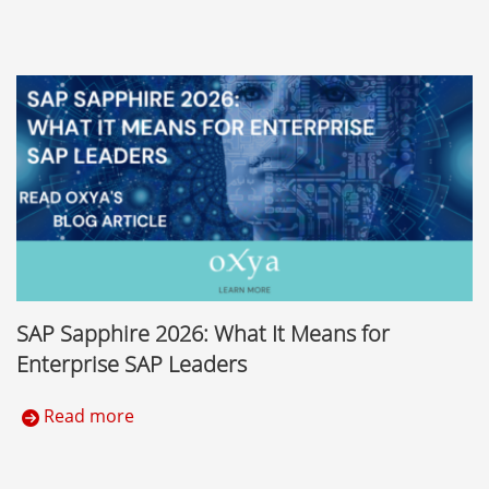
SAP Sapphire 2026: What It Means for
Enterprise SAP Leaders
Read more