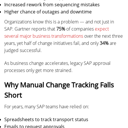
Increased rework from sequencing mistakes
Higher chance of outages and downtime
Organizations know this is a problem — and not just in
SAP. Gartner reports that
75%
of companies
expect
several major business transformations
over the next three
years, yet half of change initiatives fail, and only
34%
are
judged successful.
As business change accelerates, legacy SAP approval
processes only get more strained.
Why Manual Change Tracking Falls
Short
For years, many SAP teams have relied on:
Spreadsheets to track transport status
Emails to request approvals