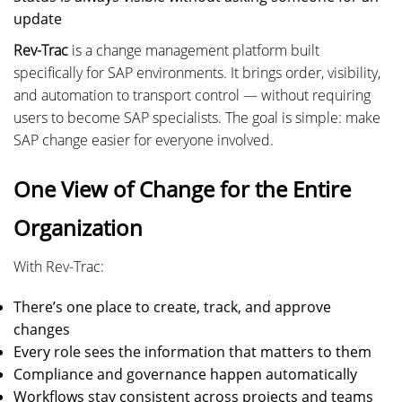
update
Rev-Trac
is a change management platform built
specifically for SAP environments. It brings order, visibility,
and automation to transport control — without requiring
users to become SAP specialists. The goal is simple: make
SAP change easier for everyone involved.
One View of Change for the Entire
Organization
With Rev-Trac:
There’s one place to create, track, and approve
changes
Every role sees the information that matters to them
Compliance and governance happen automatically
Workflows stay consistent across projects and teams