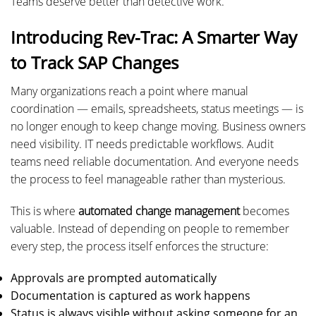
Teams deserve better than detective work.
Introducing Rev-Trac: A Smarter Way
to Track SAP Changes
Many organizations reach a point where manual
coordination — emails, spreadsheets, status meetings — is
no longer enough to keep change moving. Business owners
need visibility. IT needs predictable workflows. Audit
teams need reliable documentation. And everyone needs
the process to feel manageable rather than mysterious.
This is where
automated change management
becomes
valuable. Instead of depending on people to remember
every step, the process itself enforces the structure:
Approvals are prompted automatically
Documentation is captured as work happens
Status is always visible without asking someone for an