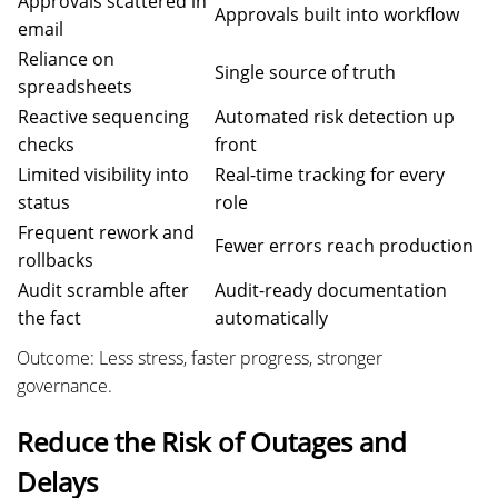
Approvals scattered in
Approvals built into workflow
email
Reliance on
Single source of truth
spreadsheets
Reactive sequencing
Automated risk detection up
checks
front
Limited visibility into
Real-time tracking for every
status
role
Frequent rework and
Fewer errors reach production
rollbacks
Audit scramble after
Audit-ready documentation
the fact
automatically
Outcome: Less stress, faster progress, stronger
governance.
Reduce the Risk of Outages and
Delays