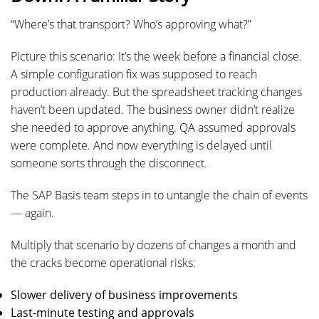
“Where’s that transport? Who’s approving what?”
Picture this scenario: It’s the week before a financial close.
A simple configuration fix was supposed to reach
production already. But the spreadsheet tracking changes
haven’t been updated. The business owner didn’t realize
she needed to approve anything. QA assumed approvals
were complete. And now everything is delayed until
someone sorts through the disconnect.
The SAP Basis team steps in to untangle the chain of events
— again.
Multiply that scenario by dozens of changes a month and
the cracks become operational risks:
Slower delivery of business improvements
Last-minute testing and approvals