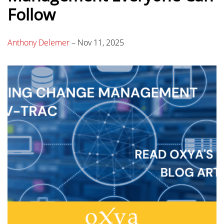
Follow
Anthony Delemer
–
Nov 11, 2025