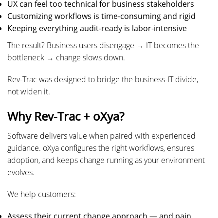
UX can feel too technical for business stakeholders
Customizing workflows is time-consuming and rigid
Keeping everything audit-ready is labor-intensive
The result? Business users disengage → IT becomes the
bottleneck → change slows down.
Rev-Trac was designed to bridge the business-IT divide,
not widen it.
Why Rev-Trac + oXya?
Software delivers value when paired with experienced
guidance. oXya configures the right workflows, ensures
adoption, and keeps change running as your environment
evolves.
We help customers:
Assess their current change approach — and pain